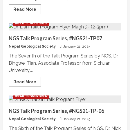
Read
Read More
more
about
Program
Recent Activities
Schedule
–
11th
Nepal
NGS Talk Program Series, #NGS21-TP07
Geological
Congress
Nepal Geological Society
January 21, 2025
The Seventh of the Talk Program Series by NGS. Dr.
Bingwei Tian, Associate Professor from Sichuan
University,...
Read
Read More
more
about
NGS
Recent Activities
Talk
Program
Series,
#NGS21-
NGS Talk Program Series, #NGS21-TP-06
TP07
Nepal Geological Society
January 21, 2025
The Sixth of the Talk Program Series of NGS. Dr. Nick