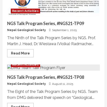
Recent Activities
NGS Talk Program Series, #NGS21-TP09
Nepal Geological Society
September 1, 2025
The Ninth of the Talk Program Series by NGS. Prof.
Martin J. Head, Dr. Wiesława (Violka) Radmacher...
Read
Read More
more
about
NGS
Recent Activities
Talk
Program
Series,
#NGS21-
NGS Talk Program Series, #NGS21-TP08
TP09
Nepal Geological Society
August 11, 2025
The Eight of the Talk Program Series by NGS. Team
from DMG delivered their speech on “Geological...
Read