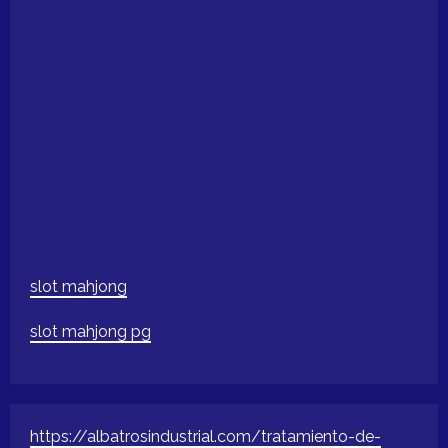
slot mahjong
slot mahjong pg
https://albatrosindustrial.com/tratamiento-de-