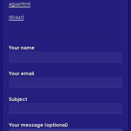
agua.html
diva4d
Your name
Your email
Subject
Your message (optional)