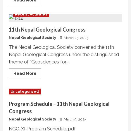
Read More
more
about
NGS
Recent Activities
Talk
Program
Series,
#NGS21-
11th Nepal Geological Congress
TP08
Nepal Geological Society
March 25, 2025
The Nepal Geological Society convened the 11th
Nepal Geological Congress under the distinguished
theme of “Geosciences for...
Read
Read More
more
about
11th
Nepal
Uncategorized
Geological
Congress
Program Schedule – 11th Nepal Geological
Congress
Nepal Geological Society
March 9, 2025
NGC-XI-Program Schedule.pdf