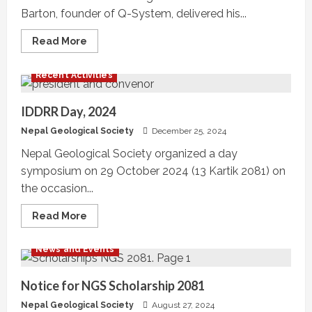
Barton, founder of Q-System, delivered his...
Read
Read More
more
about
NGS
Recent Activities
Talk
Program
Series,
#NGS21-
IDDRR Day, 2024
TP-
06
Nepal Geological Society
December 25, 2024
Nepal Geological Society organized a day
symposium on 29 October 2024 (13 Kartik 2081) on
the occasion...
Read
Read More
more
about
IDDRR
News and Events
Day,
2024
Notice for NGS Scholarship 2081
Nepal Geological Society
August 27, 2024