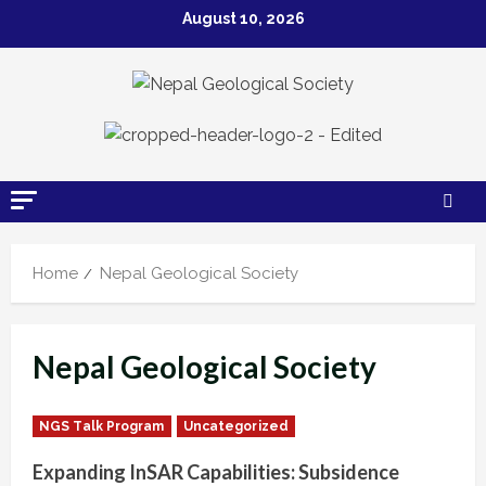
Skip
August 10, 2026
to
content
Home
Nepal Geological Society
Nepal Geological Society
NGS Talk Program
Uncategorized
Expanding InSAR Capabilities: Subsidence