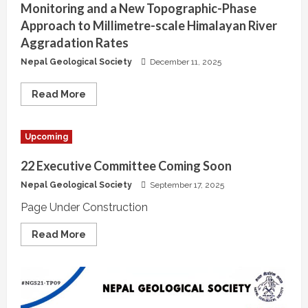
Monitoring and a New Topographic-Phase
Approach to Millimetre-scale Himalayan River
Aggradation Rates
Nepal Geological Society
December 11, 2025
Read
Read More
more
about
Expanding
InSAR
Upcoming
Capabilities:
Subsidence
Monitoring
22 Executive Committee Coming Soon
and
a
Nepal Geological Society
September 17, 2025
New
Topographic-
Page Under Construction
Phase
Approach
to
Read
Read More
Millimetre-
more
scale
about
Himalayan
22
River
Executive
Aggradation
Committee
Rates
Coming
Soon