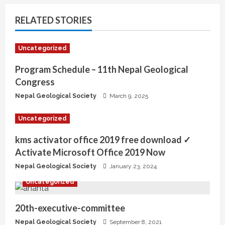
RELATED STORIES
Uncategorized
Program Schedule – 11th Nepal Geological
Congress
Nepal Geological Society
March 9, 2025
Uncategorized
kms activator office 2019 free download ✓
Activate Microsoft Office 2019 Now
Nepal Geological Society
January 23, 2024
Uncategorized
20th-executive-committee
Nepal Geological Society
September 8, 2021