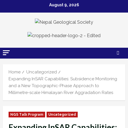
August 9, 2026
Home
Uncategorized
Expanding InSAR Capabilities: Subsidence Monitoring
and a New Topographic-Phase Approach to
Millimetre-scale Himalayan River Aggradation Rates
NGS Talk Program
Uncategorized
Expanding InSAR Capabilities: