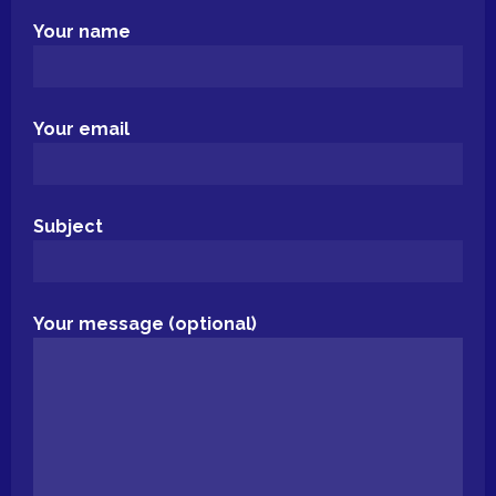
Your name
Your email
Subject
Your message (optional)