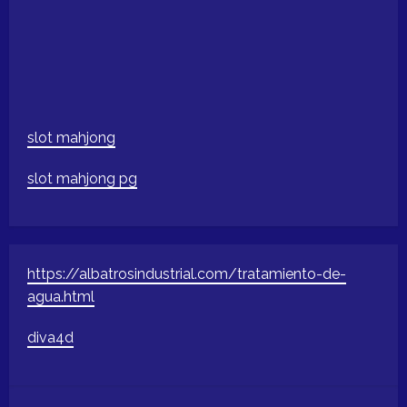
slot mahjong
slot mahjong pg
https://albatrosindustrial.com/tratamiento-de-
agua.html
diva4d