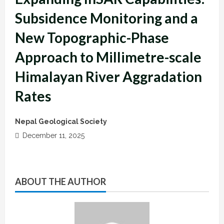
Subsidence Monitoring and a
New Topographic-Phase
Approach to Millimetre-scale
Himalayan River Aggradation
Rates
Nepal Geological Society
December 11, 2025
ABOUT THE AUTHOR