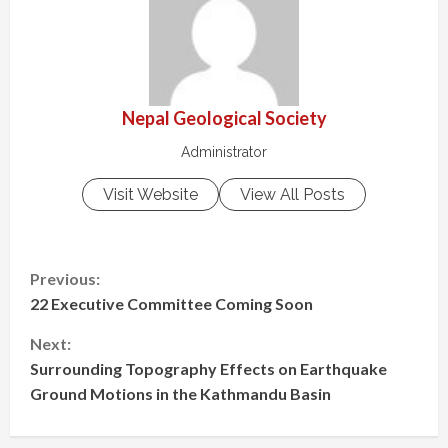
Nepal Geological Society
Administrator
Visit Website
View All Posts
Previous:
22 Executive Committee Coming Soon
Next:
Surrounding Topography Effects on Earthquake
Ground Motions in the Kathmandu Basin