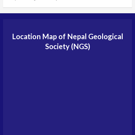
Location Map of Nepal Geological
Society (NGS)