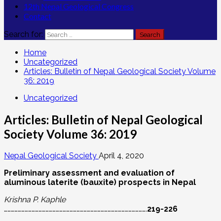
12th Nepal Geological Congress
Contact
Search for:
Home
Uncategorized
Articles: Bulletin of Nepal Geological Society Volume
36: 2019
Uncategorized
Articles: Bulletin of Nepal Geological
Society Volume 36: 2019
Nepal Geological Society
April 4, 2020
Preliminary assessment and evaluation of
aluminous laterite (bauxite) prospects in Nepal
Krishna P. Kaphle
…………………………………………………………………………………………………………….
219-226