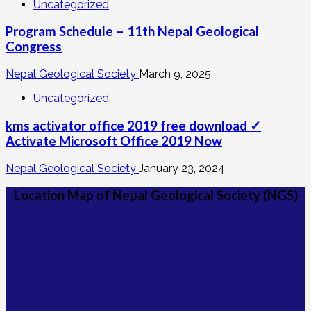
Uncategorized
Program Schedule – 11th Nepal Geological
Congress
Nepal Geological Society
March 9, 2025
Uncategorized
kms activator office 2019 free download ✓
Activate Microsoft Office 2019 Now
Nepal Geological Society
January 23, 2024
Location Map of Nepal Geological Society (NGS)