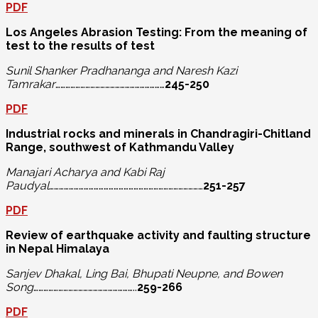
PDF
Los Angeles Abrasion Testing: From the meaning of
test to the results of test
Sunil Shanker Pradhananga and Naresh Kazi
Tamrakar
…………………………………………………………
245-250
PDF
Industrial rocks and minerals in Chandragiri-Chitland
Range, southwest of Kathmandu Valley
Manajari Acharya and Kabi Raj
Paudyal
…………………………………………………………………………………
251-257
PDF
Review of earthquake activity and faulting structure
in Nepal Himalaya
Sanjev Dhakal, Ling Bai, Bhupati Neupne,
and Bowen
Song
……………………………………………………..
259-266
PDF