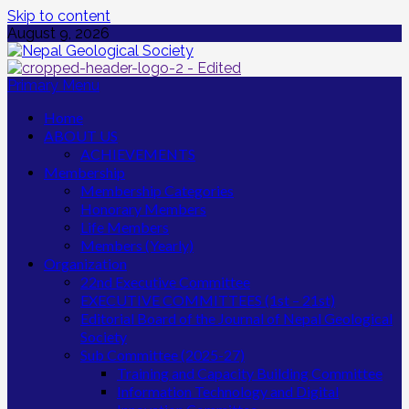
Skip to content
August 9, 2026
Primary Menu
Home
ABOUT US
ACHIEVEMENTS
Membership
Membership Categories
Honorary Members
Life Members
Members (Yearly)
Organization
22nd Executive Committee
EXECUTIVE COMMITTEES (1st – 21st)
Editorial Board of the Journal of Nepal Geological
Society
Sub Committee (2025-27)
Training and Capacity Building Committee
Information Technology and Digital