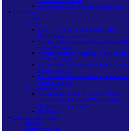
Innovation Committee
Public Relations and Outreach Committee
Publication
Journals
Articles
Authors Guideline for Journal/Bulletin of
Nepal Geological Society
Articles: Bulletin of Nepal Geological Society
Volume 42: 2025
Articles: Bulletin of Nepal Geological Society
Volume 41: 2024
Articles: Bulletin of Nepal Geological Society
Volume 36: 2019
Articles: Bulletin of Nepal Geological Society
Volume 35: 2018
Book and Paper
Report on the Geological Survey of Nepal
(Volume 3, Geology of the Western Nepal
Himalaya) by Toni Hagen
JOURNALS
Activities and Notices
Notices
Recent Activities