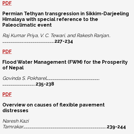
PDF
Permian Tethyan transgression in Sikkim-Darjeeling
Himalaya with special
reference to the
Paleoclimatic event
Raj Kumar Priya, V. C. Tewari, and Rakesh Ranjan..
………………………….…………………………………….
227-234
PDF
Flood Water Management (FWM) for the Prosperity
of Nepal
Govinda S. Pokharel
………………………………………………………………….
………………………………………..
235-238
PDF
Overview on causes of flexible pavement
distresses
Naresh Kazi
Tamrakar
………………………………………………………………………………………………………..
239-244