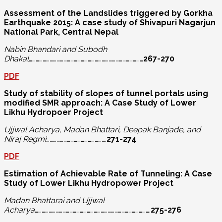
Assessment of the Landslides triggered by Gorkha
Earthquake 2015: A case study
of Shivapuri Nagarjun
National Park, Central Nepal
Nabin Bhandari and Subodh
Dhakal
………………………………………………………………………………………
267-270
PDF
Study of stability of slopes of tunnel portals using
modified SMR approach:
A Case Study of Lower
Likhu Hydropoer Project
Ujjwal Acharya, Madan Bhattari, Deepak Banjade, and
Niraj Regmi
…………………………………………….
271-274
PDF
Estimation of Achievable Rate of Tunneling: A Case
Study of Lower Likhu Hydropower Project
Madan Bhattarai and Ujjwal
Acharya
……………………………………………………………………………………….
275-276