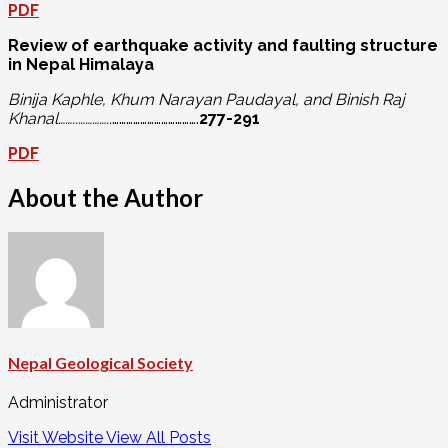
PDF
Review of earthquake activity and faulting structure
in Nepal Himalaya
Binija Kaphle, Khum Narayan Paudayal, and Binish Raj
Khanal……..…………..
……………………………….
277-291
PDF
About the Author
Nepal Geological Society
Administrator
Visit Website
View All Posts