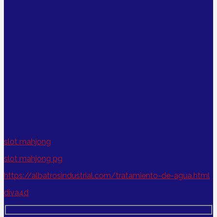
slot mahjong
slot mahjong pg
https://albatrosindustrial.com/tratamiento-de-agua.html
diva4d