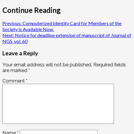
Continue Reading
Previous:
Computerized Identity Card for Members of the
Society is Available Now.
Next:
Notice for deadline extension of manuscript of Journal of
NGS, vol. 60
Leave a Reply
Your email address will not be published.
Required fields
are marked
*
Comment
*
Name
*