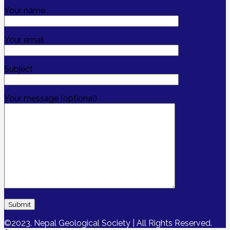
Your name
Your email
Subject
Your message (optional)