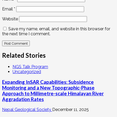
Email
*
Website
Save my name, email, and website in this browser for
the next time I comment.
Related Stories
NGS Talk Program
Uncategorized
Expanding InSAR Capabilities: Subsidence
Monitoring and a New Topographic-Phase
Approach to Millimetre-scale Himalayan River
Aggradation Rates
Nepal Geological Society
December 11, 2025