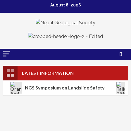
Skip
August 8, 2026
to
content
LATEST INFORMATION
NGS Symposium on Landslide Safety