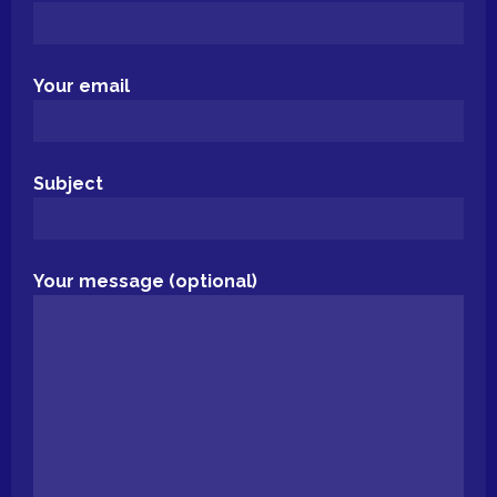
Your email
Subject
Your message (optional)