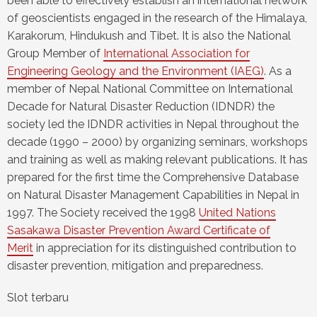
been able to effectively establish an international network
of geoscientists engaged in the research of the Himalaya,
Karakorum, Hindukush and Tibet. It is also the National
Group Member of
International Association for
Engineering Geology and the Environment (IAEG)
. As a
member of Nepal National Committee on International
Decade for Natural Disaster Reduction (IDNDR) the
society led the IDNDR activities in Nepal throughout the
decade (1990 – 2000) by organizing seminars, workshops
and training as well as making relevant publications. It has
prepared for the first time the Comprehensive Database
on Natural Disaster Management Capabilities in Nepal in
1997. The Society received the 1998
United Nations
Sasakawa Disaster Prevention Award Certificate of
Merit
in appreciation for its distinguished contribution to
disaster prevention, mitigation and preparedness.
Slot terbaru