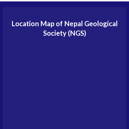
Location Map of Nepal Geological
Society (NGS)