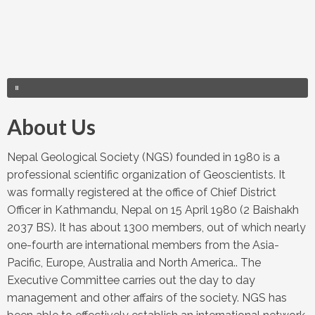
About Us
Nepal Geological Society (NGS) founded in 1980 is a
professional scientific organization of Geoscientists. It
was formally registered at the office of Chief District
Officer in Kathmandu, Nepal on 15 April 1980 (2 Baishakh
2037 BS). It has about 1300 members, out of which nearly
one-fourth are international members from the Asia-
Pacific, Europe, Australia and North America.. The
Executive Committee carries out the day to day
management and other affairs of the society. NGS has