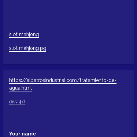
slot mahjong
slot mahjong pg
https://albatrosindustrial.com/tratamiento-de-
agua.html
diva4d
Your name