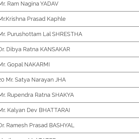
Mr. Ram Nagina YADAV
Mr.Krishna Prasad Kaphle
Mr. Purushottam Lal SHRESTHA
Dr. Dibya Ratna KANSAKAR
Mr. Gopal NAKARMI
20 Mr. Satya Narayan JHA
Mr. Rupendra Ratna SHAKYA
Mr. Kalyan Dev BHATTARAI
Dr. Ramesh Prasad BASHYAL