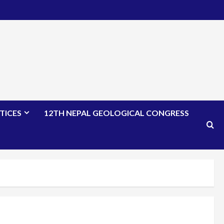
TICES
12TH NEPAL GEOLOGICAL CONGRESS