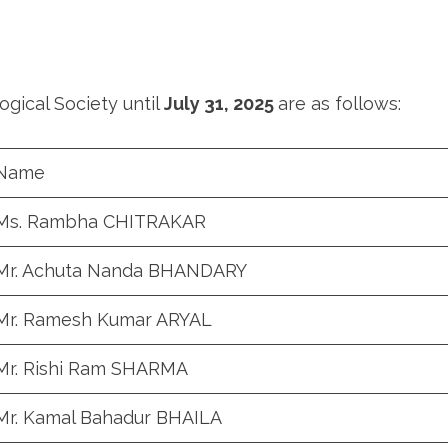
gical Society until
July 31, 2025
are as follows:
Name
Ms. Rambha CHITRAKAR
Mr. Achuta Nanda BHANDARY
Mr. Ramesh Kumar ARYAL
Mr. Rishi Ram SHARMA
Mr. Kamal Bahadur BHAILA