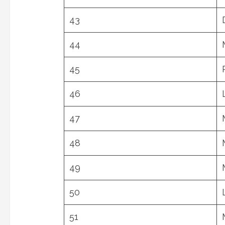
43
44
45
46
47
48
49
50
51