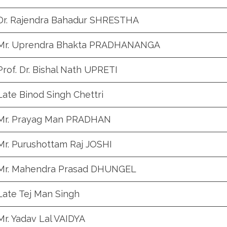
Dr. Rajendra Bahadur SHRESTHA
Mr. Uprendra Bhakta PRADHANANGA
Prof. Dr. Bishal Nath UPRETI
Late Binod Singh Chettri
Mr. Prayag Man PRADHAN
Mr. Purushottam Raj JOSHI
Mr. Mahendra Prasad DHUNGEL
Late Tej Man Singh
Mr. Yadav Lal VAIDYA