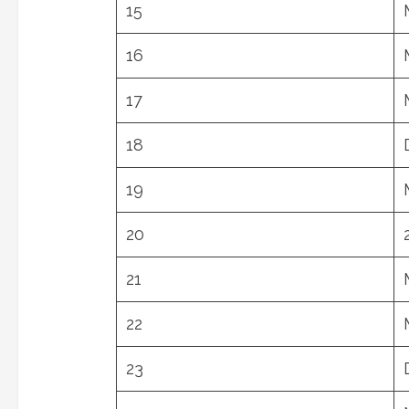
15
16
17
18
19
20
21
22
23