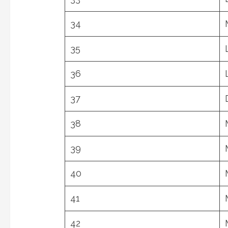
34
35
36
37
38
39
40
41
42