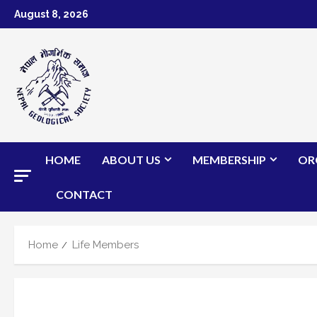
Skip
August 8, 2026
to
content
HOME
ABOUT US
MEMBERSHIP
OR
CONTACT
Home
Life Members