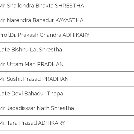
Mr. Shailendra Bhakta SHRESTHA
Mr. Narendra Bahadur KAYASTHA
Prof.Dr. Prakash Chandra ADHIKARY
Late Bishnu Lal Shrestha
Mr. Uttam Man PRADHAN
Mr. Sushil Prasad PRADHAN
Late Devi Bahadur Thapa
Mr. Jagadiswar Nath Shrestha
Mr. Tara Prasad ADHIKARY