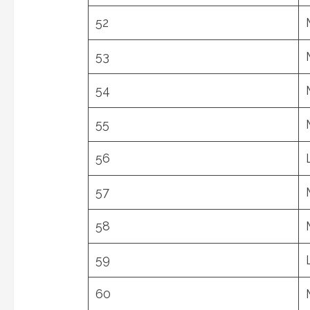
52
53
54
55
56
57
58
59
60