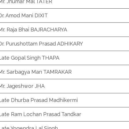
Mr. Jhumar Mal TATER
Dr. Amod Mani DIXIT
Mr. Raja Bhai BAJRACHARYA
Dr. Purushottam Prasad ADHIKARY
Late Gopal Singh THAPA
Mr. Sarbagya Man TAMRAKAR
Mr. Jageshwor JHA
Late Dhurba Prasad Madhikermi
Late Ram Lochan Prasad Tandkar
Late Yogendra Lal Singh