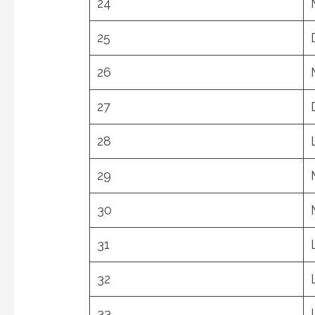
24
25
26
27
28
29
30
31
32
33