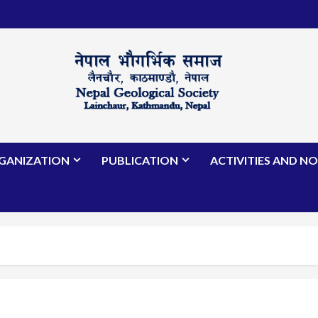
GANIZATION
PUBLICATION
ACTIVITIES AND NO