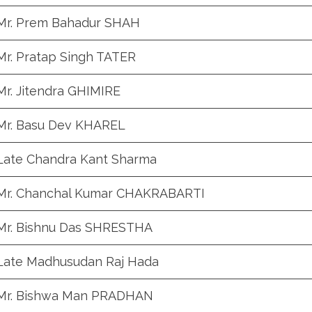
Mr. Prem Bahadur SHAH
Mr. Pratap Singh TATER
Mr. Jitendra GHIMIRE
Mr. Basu Dev KHAREL
Late Chandra Kant Sharma
Mr. Chanchal Kumar CHAKRABARTI
Mr. Bishnu Das SHRESTHA
Late Madhusudan Raj Hada
Mr. Bishwa Man PRADHAN