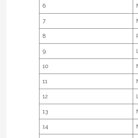
6
7
8
9
10
11
12
13
14