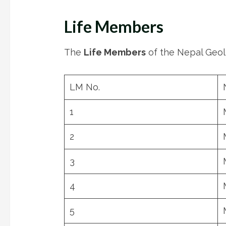
Life Members
The
Life Members
of the Nepal Geolo
LM No.
1
2
3
4
5