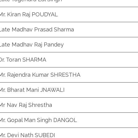
Mr. Kiran Raj POUDYAL
Late Madhav Prasad Sharma
Late Madhav Raj Pandey
Dr. Toran SHARMA
Mr. Rajendra Kumar SHRESTHA
Mr. Bharat Mani JNAWALI
Mr Nav Raj Shrestha
Mr. Gopal Man Singh DANGOL
Mr. Devi Nath SUBEDI