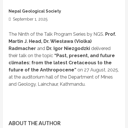
Nepal Geological Society
September 1, 2025
The Ninth of the Talk Program Series by NGS.
Prof.
Martin J. Head, Dr. Wiesława (Violka)
Radmacher
and
Dr. Igor Niezgodzki
delivered
their talk on the topic
“Past, present, and future
climates: from the latest Cretaceous to the
future of the Anthropocene”
on 27 August, 2025,
at the auditorium hall of the Department of Mines
and Geology, Lainchaur, Kathmandu.
ABOUT THE AUTHOR