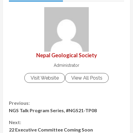
Nepal Geological Society
Administrator
Visit Website
View All Posts
C
Previous:
NGS Talk Program Series, #NGS21-TP08
o
Next:
n
22 Executive Committee Coming Soon