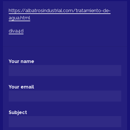
https://albatrosindustrial.com/tratamiento-de-
agua.html
diva4d
Your name
Your email
Subject