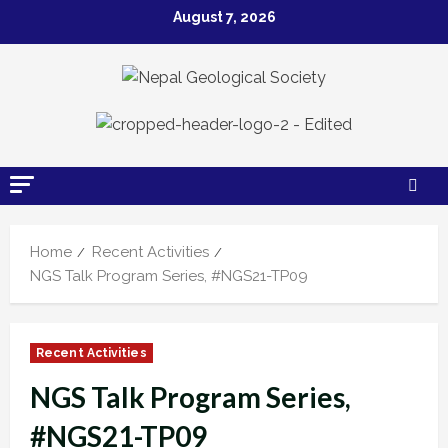
Skip
August 7, 2026
to
content
Home
Recent Activities
NGS Talk Program Series, #NGS21-TP09
Recent Activities
NGS Talk Program Series,
#NGS21-TP09