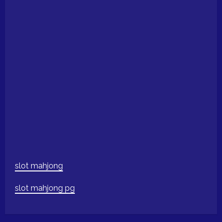
slot mahjong
slot mahjong pg