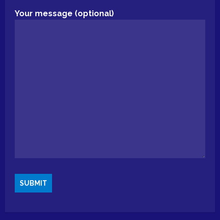
Your message (optional)