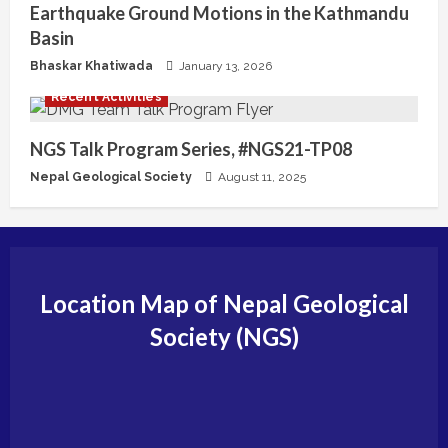
Earthquake Ground Motions in the Kathmandu
g
Basin
Bhaskar Khatiwada
January 13, 2026
Recent Activities
NGS Talk Program Series, #NGS21-TP08
Nepal Geological Society
August 11, 2025
Location Map of Nepal Geological
Society (NGS)