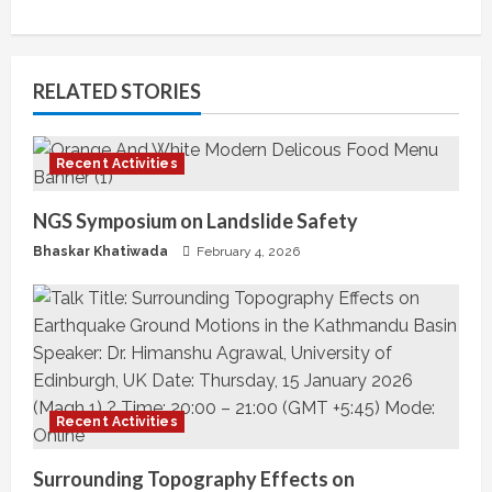
t
i
RELATED STORIES
n
u
Recent Activities
e
NGS Symposium on Landslide Safety
R
Bhaskar Khatiwada
February 4, 2026
e
a
d
i
Recent Activities
n
Surrounding Topography Effects on