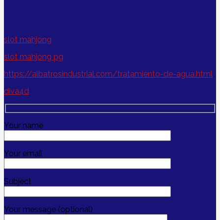
slot mahjong
slot mahjong pg
https://albatrosindustrial.com/tratamiento-de-agua.html
diva4d
Your name
Your email
Subject
Your message (optional)