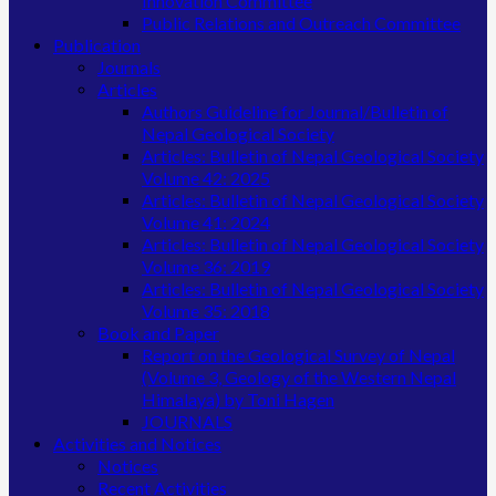
Innovation Committee
Public Relations and Outreach Committee
Publication
Journals
Articles
Authors Guideline for Journal/Bulletin of
Nepal Geological Society
Articles: Bulletin of Nepal Geological Society
Volume 42: 2025
Articles: Bulletin of Nepal Geological Society
Volume 41: 2024
Articles: Bulletin of Nepal Geological Society
Volume 36: 2019
Articles: Bulletin of Nepal Geological Society
Volume 35: 2018
Book and Paper
Report on the Geological Survey of Nepal
(Volume 3, Geology of the Western Nepal
Himalaya) by Toni Hagen
JOURNALS
Activities and Notices
Notices
Recent Activities