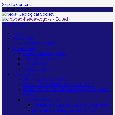
Skip to content
August 9, 2026
Primary Menu
Home
ABOUT US
ACHIEVEMENTS
Membership
Membership Categories
Honorary Members
Life Members
Members (Yearly)
Organization
22nd Executive Committee
EXECUTIVE COMMITTEES (1st – 21st)
Editorial Board of the Journal of Nepal Geological
Society
Sub Committee (2025-27)
Training and Capacity Building Committee
Information Technology and Digital