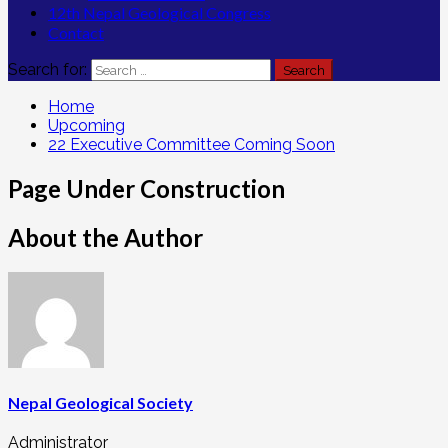
12th Nepal Geological Congress
Contact
Search for:
Home
Upcoming
22 Executive Committee Coming Soon
Page Under Construction
About the Author
Nepal Geological Society
Administrator