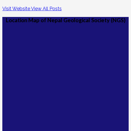
Visit Website
View All Posts
Location Map of Nepal Geological Society (NGS)