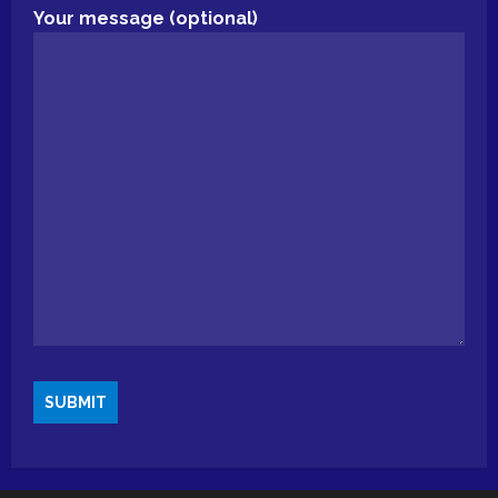
Your message (optional)