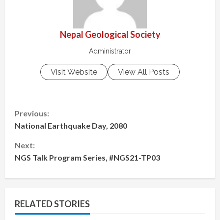
Nepal Geological Society
Administrator
Visit Website
View All Posts
C
Previous:
National Earthquake Day, 2080
o
Next:
n
NGS Talk Program Series, #NGS21-TP03
t
i
RELATED STORIES
n