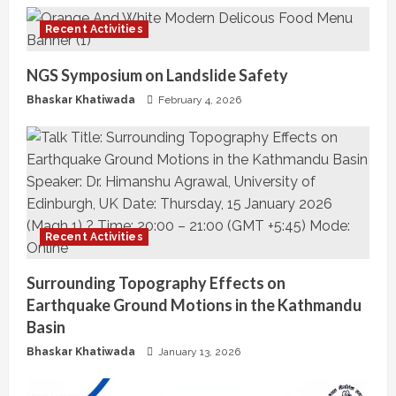
u
Recent Activities
e
NGS Symposium on Landslide Safety
R
Bhaskar Khatiwada
February 4, 2026
e
a
d
i
Recent Activities
n
Surrounding Topography Effects on
Earthquake Ground Motions in the Kathmandu
g
Basin
Bhaskar Khatiwada
January 13, 2026