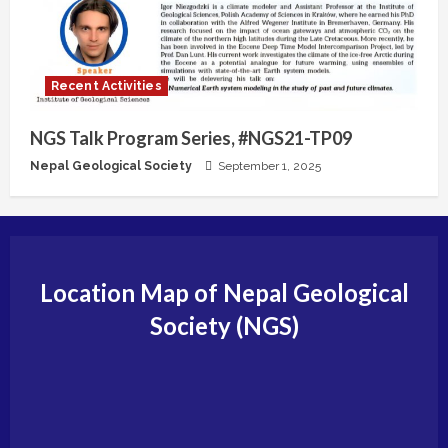
Recent Activities
NGS Talk Program Series, #NGS21-TP09
Nepal Geological Society
September 1, 2025
Location Map of Nepal Geological
Society (NGS)