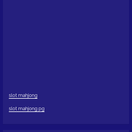
slot mahjong
slot mahjong pg