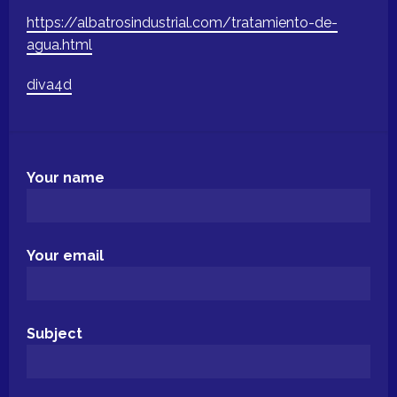
https://albatrosindustrial.com/tratamiento-de-
agua.html
diva4d
Your name
Your email
Subject