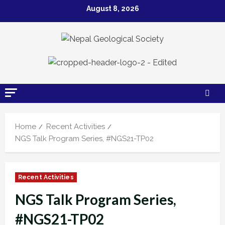
Skip
August 8, 2026
to
content
Home
Recent Activities
NGS Talk Program Series, #NGS21-TP02
Recent Activities
NGS Talk Program Series,
#NGS21-TP02