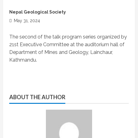
Nepal Geological Society
May 31, 2024
The second of the talk program series organized by
21st Executive Committee at the auditorium hall of
Department of Mines and Geology, Lainchaur,
Kathmandu.
ABOUT THE AUTHOR