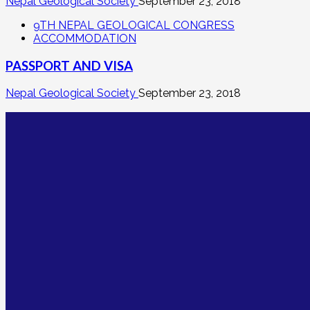
Nepal Geological Society
September 23, 2018
9TH NEPAL GEOLOGICAL CONGRESS
ACCOMMODATION
PASSPORT AND VISA
Nepal Geological Society
September 23, 2018