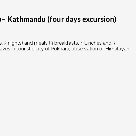
 Kathmandu (four days excursion)
 3 nights) and meals (3 breakfasts, 4 lunches and 3
ves in touristic city of Pokhara, observation of Himalayan