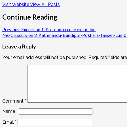
Visit Website
View All Posts
Continue Reading
Previous:
Excursion 1: Pre-conference excursion
Next:
Excursion 3: Kathmandu-Bandipur-Pokhara-Tansen-Lumbin
Leave a Reply
Your email address will not be published.
Required fields a
Comment
*
Name
*
Email
*