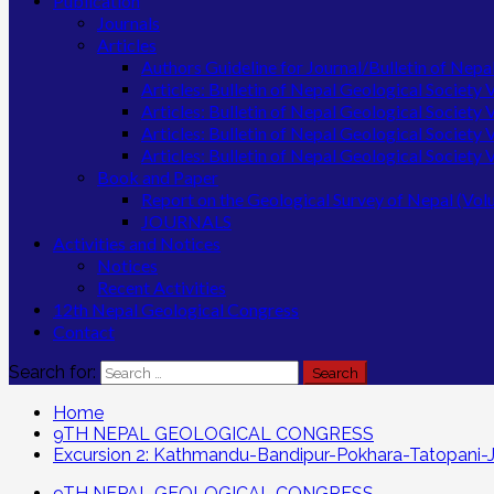
Publication
Journals
Articles
Authors Guideline for Journal/Bulletin of Nepa
Articles: Bulletin of Nepal Geological Society
Articles: Bulletin of Nepal Geological Society
Articles: Bulletin of Nepal Geological Society
Articles: Bulletin of Nepal Geological Society
Book and Paper
Report on the Geological Survey of Nepal (Vo
JOURNALS
Activities and Notices
Notices
Recent Activities
12th Nepal Geological Congress
Contact
Search for:
Home
9TH NEPAL GEOLOGICAL CONGRESS
Excursion 2: Kathmandu-Bandipur-Pokhara-Tatopani-
9TH NEPAL GEOLOGICAL CONGRESS