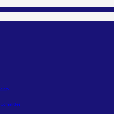
ociety
n Committee