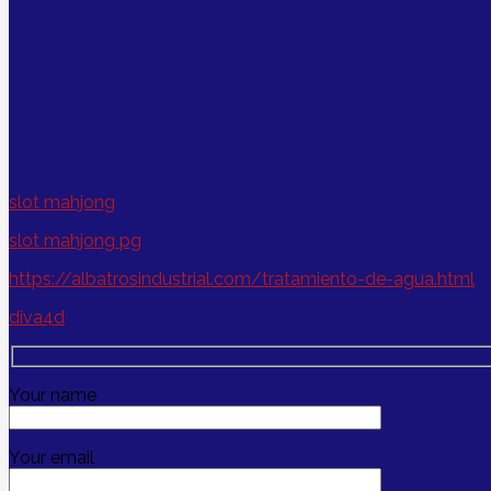
slot mahjong
slot mahjong pg
https://albatrosindustrial.com/tratamiento-de-agua.html
diva4d
Your name
Your email