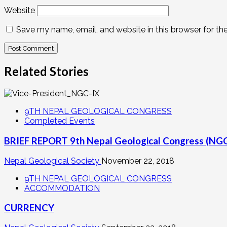
Website
Save my name, email, and website in this browser for th
Related Stories
9TH NEPAL GEOLOGICAL CONGRESS
Completed Events
BRIEF REPORT 9th Nepal Geological Congress (NG
Nepal Geological Society
November 22, 2018
9TH NEPAL GEOLOGICAL CONGRESS
ACCOMMODATION
CURRENCY