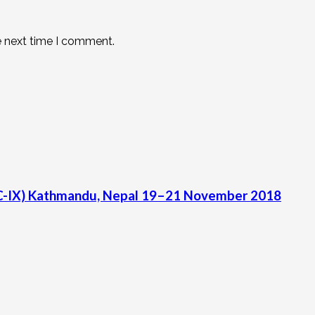
e next time I comment.
C-IX) Kathmandu, Nepal 19–21 November 2018