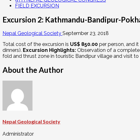
FIELD EXCURSION
Excursion 2: Kathmandu-Bandipur-Pokh
Nepal Geological Society
September 23, 2018
Total cost of the excursion is
US$ 850.00
per person, and it
dinners).
Excursion Highlights:
Observation of a complete 
fold and thrust zone in touristic Bandipur village and visit t
About the Author
Nepal Geological Society
Administrator