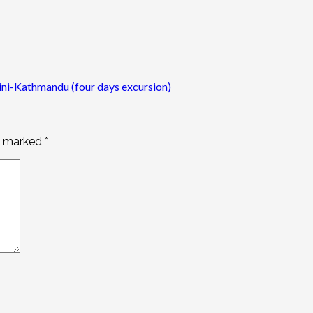
i-Kathmandu (four days excursion)
re marked
*