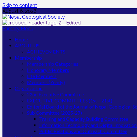
Skip to content
August 6, 2026
Primary Menu
Home
ABOUT US
ACHIEVEMENTS
Membership
Membership Categories
Honorary Members
Life Members
Members (Yearly)
Organization
22nd Executive Committee
EXECUTIVE COMMITTEES (1st – 21st)
Editorial Board of the Journal of Nepal Geological S
Sub Committee (2025-27)
Training and Capacity Building Committee
Information Technology and Digital Innovatio
Public Relations and Outreach Committee