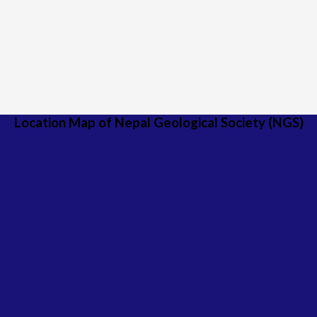
Location Map of Nepal Geological Society (NGS)