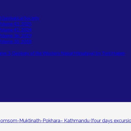
l Geological Society
 Volume 42: 2025
 Volume 41: 2024
 Volume 36: 2019
 Volume 35: 2018
lume 3, Geology of the Western Nepal Himalaya) by Toni Hagen
Jomsom-Muktinath-Pokhara– Kathmandu (four days excursio