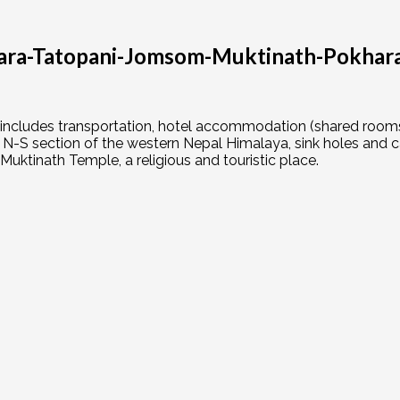
ara-Tatopani-Jomsom-Muktinath-Pokhara–
 includes transportation, hotel accommodation (shared rooms,
N-S section of the western Nepal Himalaya, sink holes and ca
o Muktinath Temple, a religious and touristic place.