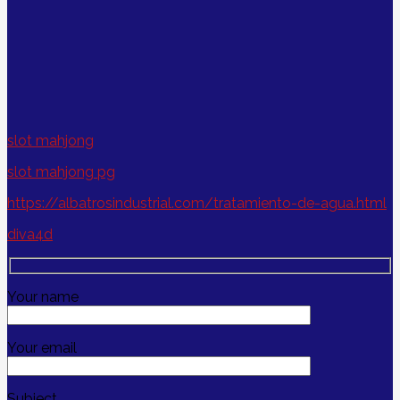
slot mahjong
slot mahjong pg
https://albatrosindustrial.com/tratamiento-de-agua.html
diva4d
Your name
Your email
Subject