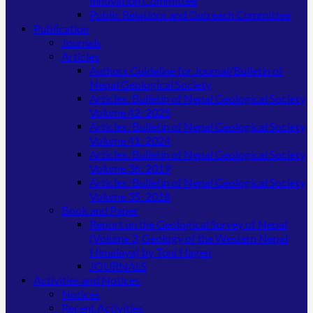
Innovation Committee
Public Relations and Outreach Committee
Publication
Journals
Articles
Authors Guideline for Journal/Bulletin of
Nepal Geological Society
Articles: Bulletin of Nepal Geological Society
Volume 42: 2025
Articles: Bulletin of Nepal Geological Society
Volume 41: 2024
Articles: Bulletin of Nepal Geological Society
Volume 36: 2019
Articles: Bulletin of Nepal Geological Society
Volume 35: 2018
Book and Paper
Report on the Geological Survey of Nepal
(Volume 3, Geology of the Western Nepal
Himalaya) by Toni Hagen
JOURNALS
Activities and Notices
Notices
Recent Activities