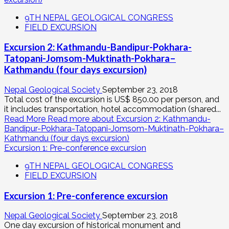
9TH NEPAL GEOLOGICAL CONGRESS
FIELD EXCURSION
Excursion 2: Kathmandu-Bandipur-Pokhara-
Tatopani-Jomsom-Muktinath-Pokhara–
Kathmandu (four days excursion)
Nepal Geological Society
September 23, 2018
Total cost of the excursion is US$ 850.00 per person, and
it includes transportation, hotel accommodation (shared...
Read More
Read more about Excursion 2: Kathmandu-
Bandipur-Pokhara-Tatopani-Jomsom-Muktinath-Pokhara–
Kathmandu (four days excursion)
Excursion 1: Pre-conference excursion
9TH NEPAL GEOLOGICAL CONGRESS
FIELD EXCURSION
Excursion 1: Pre-conference excursion
Nepal Geological Society
September 23, 2018
One day excursion of historical monument and