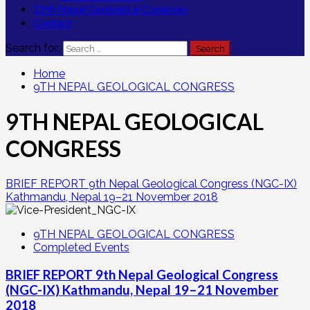
12th Nepal Geological Congress
Contact
Search for:
Home
9TH NEPAL GEOLOGICAL CONGRESS
9TH NEPAL GEOLOGICAL
CONGRESS
BRIEF REPORT 9th Nepal Geological Congress (NGC-IX)
Kathmandu, Nepal 19–21 November 2018
9TH NEPAL GEOLOGICAL CONGRESS
Completed Events
BRIEF REPORT 9th Nepal Geological Congress
(NGC-IX) Kathmandu, Nepal 19–21 November
2018