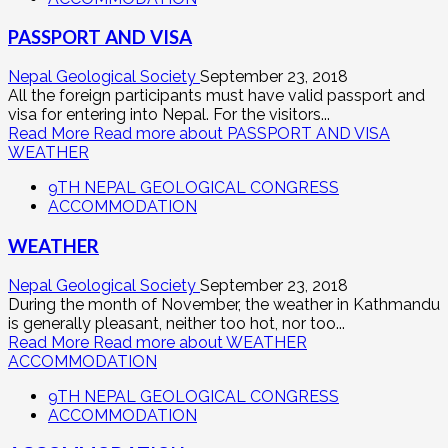
PASSPORT AND VISA
Nepal Geological Society
September 23, 2018
All the foreign participants must have valid passport and
visa for entering into Nepal. For the visitors...
Read More
Read more about PASSPORT AND VISA
WEATHER
9TH NEPAL GEOLOGICAL CONGRESS
ACCOMMODATION
WEATHER
Nepal Geological Society
September 23, 2018
During the month of November, the weather in Kathmandu
is generally pleasant, neither too hot, nor too...
Read More
Read more about WEATHER
ACCOMMODATION
9TH NEPAL GEOLOGICAL CONGRESS
ACCOMMODATION