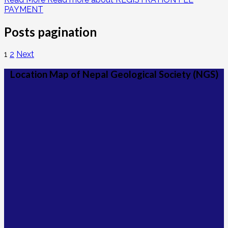
PAYMENT
Posts pagination
1
2
Next
Location Map of Nepal Geological Society (NGS)