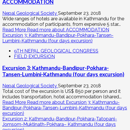
ACCOMMODATION
Nepal Geological Society
September 23, 2018
Wide ranges of hotels are available in Kathmandu for the
accommodation of participants, from expensive 5 star...
Read More
Read more about ACCOMMODATION
Excursion 3: Kathmandu-Bandipur-Pokhara-Tansen-
Lumbini-Kathmandu (four days excursion)
9TH NEPAL GEOLOGICAL CONGRESS
FIELD EXCURSION
Excursion 3: Kathmandu-Bandipur-Pokhara-
Tansen-Lumbini-Kathmandu (four days excursion)
Nepal Geological Society
September 23, 2018
Total cost of the excursion is US$ 850 per person and it
includes transportation, hotel accommodation (shared...
Read More
Read more about Excursion 3: Kathmandu-
Bandipur-Pokhara-Tansen-Lumbini-Kathmandu (four days
excursion)
Excursion 2: Kathmandu-Bandipur-Pokhara-Tatopani-
Jomsom-Muktinath-Pokhara– Kathmandu (four days
excursion)