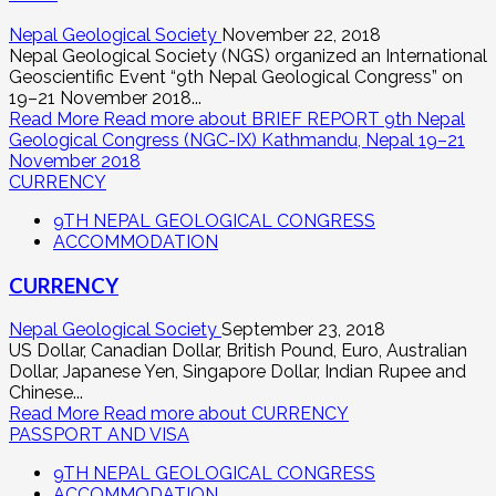
Nepal Geological Society
November 22, 2018
Nepal Geological Society (NGS) organized an International
Geoscientific Event “9th Nepal Geological Congress” on
19–21 November 2018...
Read More
Read more about BRIEF REPORT 9th Nepal
Geological Congress (NGC-IX) Kathmandu, Nepal 19–21
November 2018
CURRENCY
9TH NEPAL GEOLOGICAL CONGRESS
ACCOMMODATION
CURRENCY
Nepal Geological Society
September 23, 2018
US Dollar, Canadian Dollar, British Pound, Euro, Australian
Dollar, Japanese Yen, Singapore Dollar, Indian Rupee and
Chinese...
Read More
Read more about CURRENCY
PASSPORT AND VISA
9TH NEPAL GEOLOGICAL CONGRESS
ACCOMMODATION