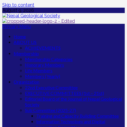
Skip to content
August 9, 2026
Primary Menu
Home
ABOUT US
ACHIEVEMENTS
Membership
Membership Categories
Honorary Members
Life Members
Members (Yearly)
Organization
22nd Executive Committee
EXECUTIVE COMMITTEES (1st – 21st)
Editorial Board of the Journal of Nepal Geological
Society
Sub Committee (2025-27)
Training and Capacity Building Committee
Information Technology and Digital