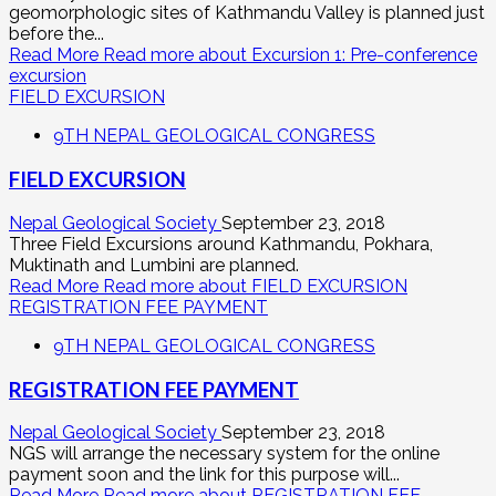
geomorphologic sites of Kathmandu Valley is planned just
before the...
Read More
Read more about Excursion 1: Pre-conference
excursion
FIELD EXCURSION
9TH NEPAL GEOLOGICAL CONGRESS
FIELD EXCURSION
Nepal Geological Society
September 23, 2018
Three Field Excursions around Kathmandu, Pokhara,
Muktinath and Lumbini are planned.
Read More
Read more about FIELD EXCURSION
REGISTRATION FEE PAYMENT
9TH NEPAL GEOLOGICAL CONGRESS
REGISTRATION FEE PAYMENT
Nepal Geological Society
September 23, 2018
NGS will arrange the necessary system for the online
payment soon and the link for this purpose will...
Read More
Read more about REGISTRATION FEE