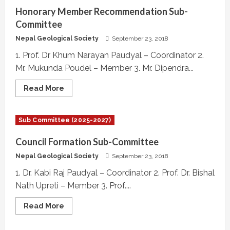
Committee
Honorary Member Recommendation Sub-
Committee
Nepal Geological Society
September 23, 2018
1. Prof. Dr Khum Narayan Paudyal – Coordinator 2.
Mr. Mukunda Poudel – Member 3. Mr. Dipendra...
Read
Read More
more
about
Honorary
Member
Sub Committee (2025-2027)
Recommendation
Sub-
Committee
Council Formation Sub-Committee
Nepal Geological Society
September 23, 2018
1. Dr. Kabi Raj Paudyal – Coordinator 2. Prof. Dr. Bishal
Nath Upreti – Member 3. Prof....
Read
Read More
more
about
Council