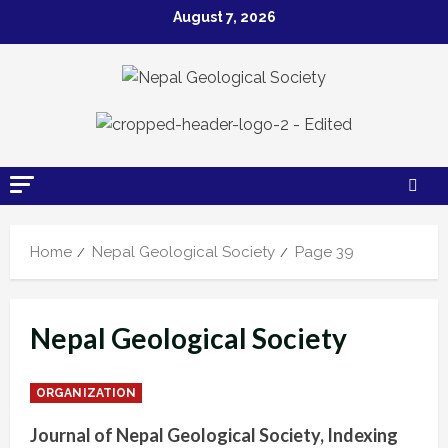
Skip
August 7, 2026
to
content
Home
Nepal Geological Society
Page 39
Nepal Geological Society
ORGANIZATION
Journal of Nepal Geological Society, Indexing