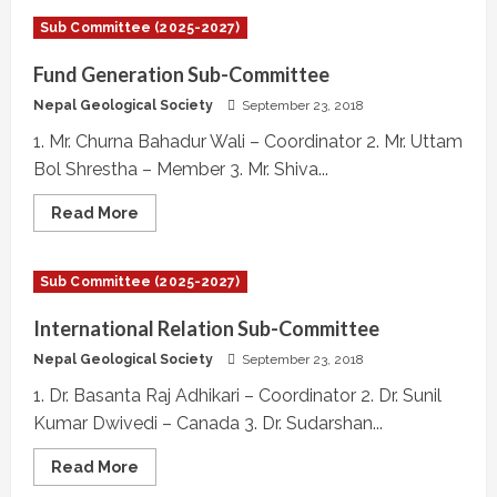
IAEG
National
Sub Committee (2025-2027)
Group
Sub-
Committee
Fund Generation Sub-Committee
Nepal Geological Society
September 23, 2018
1. Mr. Churna Bahadur Wali – Coordinator 2. Mr. Uttam
Bol Shrestha – Member 3. Mr. Shiva...
Read
Read More
more
about
Fund
Generation
Sub Committee (2025-2027)
Sub-
Committee
International Relation Sub-Committee
Nepal Geological Society
September 23, 2018
1. Dr. Basanta Raj Adhikari – Coordinator 2. Dr. Sunil
Kumar Dwivedi – Canada 3. Dr. Sudarshan...
Read
Read More
more
about