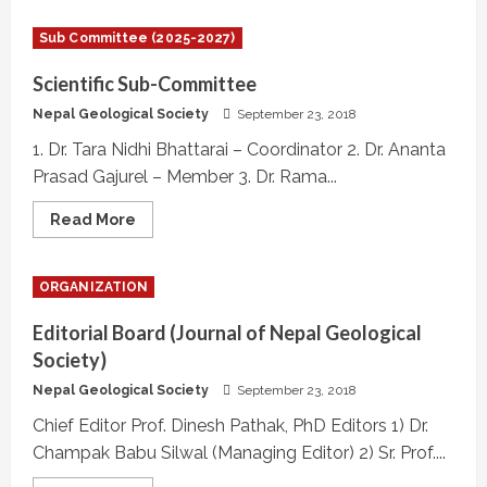
International
Relation
Sub Committee (2025-2027)
Sub-
Committee
Scientific Sub-Committee
Nepal Geological Society
September 23, 2018
1. Dr. Tara Nidhi Bhattarai – Coordinator 2. Dr. Ananta
Prasad Gajurel – Member 3. Dr. Rama...
Read
Read More
more
about
Scientific
Sub-
ORGANIZATION
Committee
Editorial Board (Journal of Nepal Geological
Society)
Nepal Geological Society
September 23, 2018
Chief Editor Prof. Dinesh Pathak, PhD Editors 1) Dr.
Champak Babu Silwal (Managing Editor) 2) Sr. Prof....