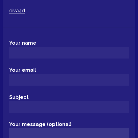
diva4d
Your name
Your email
Subject
Your message (optional)