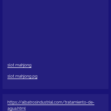
slot mahjong
slot mahjong pg
https://albatrosindustrial.com/tratamiento-de-
agua.html