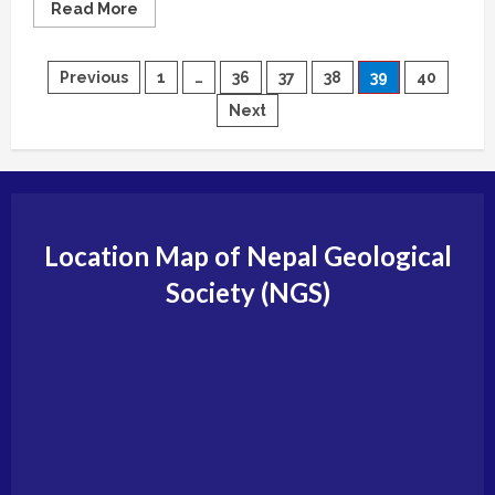
Read
Read More
more
about
Editorial
Board
Posts
Previous
1
…
36
37
38
39
40
(Journal
of
Next
Nepal
pagination
Geological
Society)
Location Map of Nepal Geological
Society (NGS)