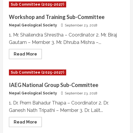
Formation
Sub Committee (2025-2027)
Sub-
Committee
Workshop and Training Sub-Committee
Nepal Geological Society
September 23, 2018
1. Mr. Shailendra Shrestha – Coordinator 2. Mr. Biraj
Gautam – Member 3. Mr. Dhruba Mishra –...
Read
Read More
more
about
Workshop
and
Sub Committee (2025-2027)
Training
Sub-
Committee
IAEG National Group Sub-Committee
Nepal Geological Society
September 23, 2018
1. Dr. Prem Bahadur Thapa – Coordinator 2. Dr.
Ganesh Nath Tripathi – Member 3. Dr. Lalit...
Read
Read More
more
about