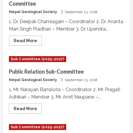
Committee
Nepal Geological Society
September 23, 2018
1. Dr. Deepak Chamlagain – Coordinator 2. Dr. Ananta
Man Singh Pradhan – Member 3. Dr. Upendra...
Read
Read More
more
about
Journal
of
Sub Committee (2025-2027)
Nepal
Geological
Society,
Public Relation Sub-Committee
Indexing
Committee
Nepal Geological Society
September 23, 2018
1. Mr. Narayan Banskota – Coordinator 2. Mr. Pragati
Adhikari – Member 3. Mr. Amit Neupane –...
Read
Read More
more
about
Public
Relation
Sub Committee (2025-2027)
Sub-