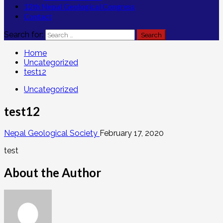
12th Nepal Geological Congress
Contact
Search for:
Home
Uncategorized
test12
Uncategorized
test12
Nepal Geological Society
February 17, 2020
test
About the Author