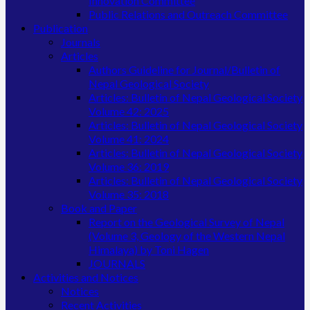
Innovation Committee
Public Relations and Outreach Committee
Publication
Journals
Articles
Authors Guideline for Journal/Bulletin of
Nepal Geological Society
Articles: Bulletin of Nepal Geological Society
Volume 42: 2025
Articles: Bulletin of Nepal Geological Society
Volume 41: 2024
Articles: Bulletin of Nepal Geological Society
Volume 36: 2019
Articles: Bulletin of Nepal Geological Society
Volume 35: 2018
Book and Paper
Report on the Geological Survey of Nepal
(Volume 3, Geology of the Western Nepal
Himalaya) by Toni Hagen
JOURNALS
Activities and Notices
Notices
Recent Activities