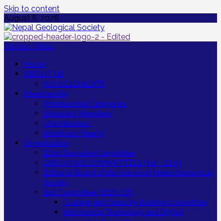
Skip to content
August 8, 2026
Primary Menu
Home
ABOUT US
ACHIEVEMENTS
Membership
Membership Categories
Honorary Members
Life Members
Members (Yearly)
Organization
22nd Executive Committee
EXECUTIVE COMMITTEES (1st – 21st)
Editorial Board of the Journal of Nepal Geological
Society
Sub Committee (2025-27)
Training and Capacity Building Committee
Information Technology and Digital