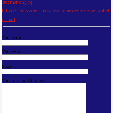
slot mahjong pg
https://albatrosindustrial.com/tratamiento-de-agua.html
diva4d
Your name
Your email
Subject
Your message (optional)