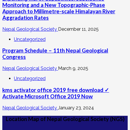
Monitoring and a New Topographic-Phase
Approach to Millimetre-scale Himalayan River
Aggradation Rates
Nepal Geological Society
December 11, 2025
Uncategorized
Program Schedule – 11th Nepal Geological
Congress
Nepal Geological Society
March 9, 2025
Uncategorized
kms activator office 2019 free download ✓
Activate Microsoft Office 2019 Now
Nepal Geological Society
January 23, 2024
Location Map of Nepal Geological Society (NGS)