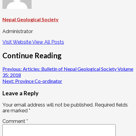
Nepal Geological Society
Administrator
Visit Website
View All Posts
Continue Reading
Previous:
Articles: Bulletin of Nepal Geological Society Volume
35: 2018
Next:
Province Co-ordinator
Leave a Reply
Your email address will not be published.
Required fields
are marked
*
Comment
*