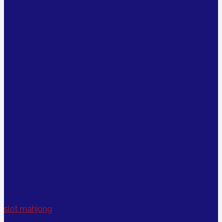
slot mahjong