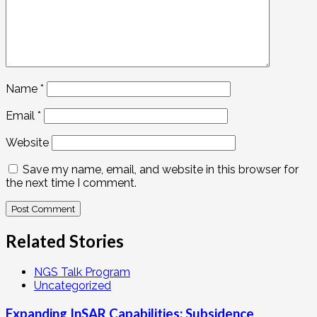
Name
*
Email
*
Website
Save my name, email, and website in this browser for
the next time I comment.
Related Stories
NGS Talk Program
Uncategorized
Expanding InSAR Capabilities: Subsidence