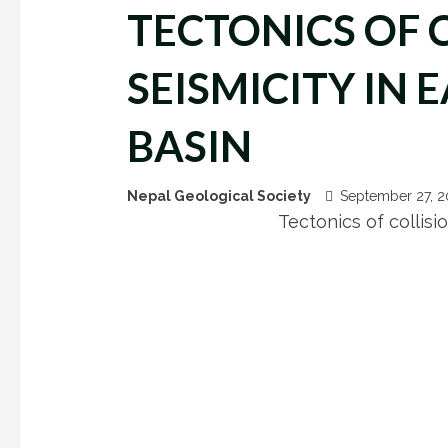
TECTONICS OF 
SEISMICITY IN
BASIN
Nepal Geological Society
September 27, 
Tectonics of collisi