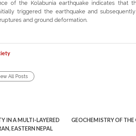
ce of the Kolabunia earthquake indicates that th
 initially triggered the earthquake and subsequent
 ruptures and ground deformation.
iety
iew All Posts
 IN A MULTI-LAYERED
GEOCHEMISTRY OF THE 
RAN, EASTERN NEPAL