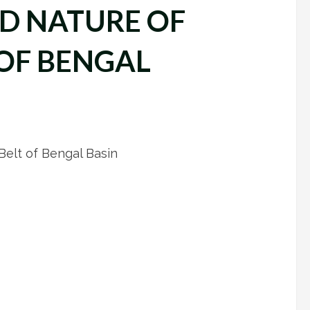
ND NATURE OF
 OF BENGAL
 Belt of Bengal Basin