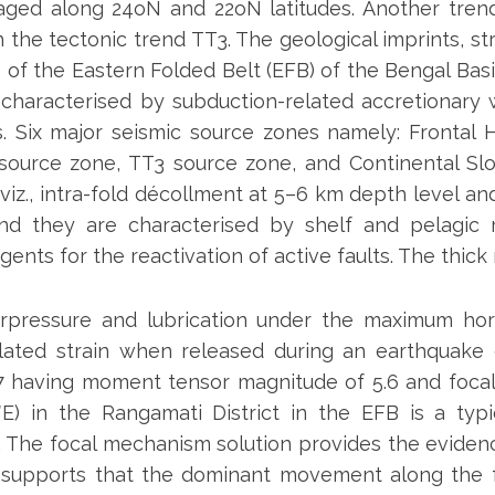
ged along 24oN and 22oN latitudes. Another tren
 the tectonic trend TT3. The geological imprints, st
 of the Eastern Folded Belt (EFB) of the Bengal Bas
is characterised by subduction-related accretionary
sts. Six major seismic source zones namely: Frontal
source zone, TT3 source zone, and Continental Slo
z., intra-fold décollment at 5–6 km depth level and 
and they are characterised by shelf and pelagic 
ents for the reactivation of active faults. The thick
rpressure and lubrication under the maximum hori
lated strain when released during an earthquake
7 having moment tensor magnitude of 5.6 and focal 
E) in the Rangamati District in the EFB is a typic
The focal mechanism solution provides the evidence 
supports that the dominant movement along the fa