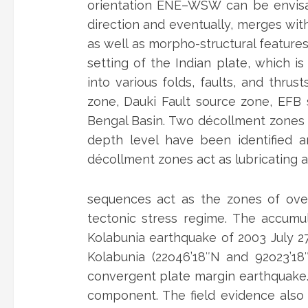
orientation ENE–WSW can be envisa
direction and eventually, merges with
as well as morpho-structural features
setting of the Indian plate, which 
into various folds, faults, and thru
zone, Dauki Fault source zone, EFB 
Bengal Basin. Two décollment zones vi
depth level have been identified 
décollment zones act as lubricating ag
sequences act as the zones of ove
tectonic stress regime. The accumu
Kolabunia earthquake of 2003 July 2
Kolabunia (22o46’18″N and 92o23’18″
convergent plate margin earthquake. 
component. The field evidence also 