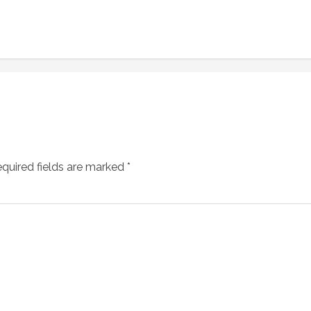
quired fields are marked
*