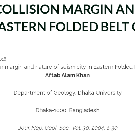
COLLISION MARGIN A
 EASTERN FOLDED BELT
2018
on margin and nature of seismicity in Eastern Folded
Aftab Alam Khan
Department of Geology, Dhaka University
Dhaka-1000, Bangladesh
Jour. Nep. Geol. Soc., Vol. 30, 2004, 1-30