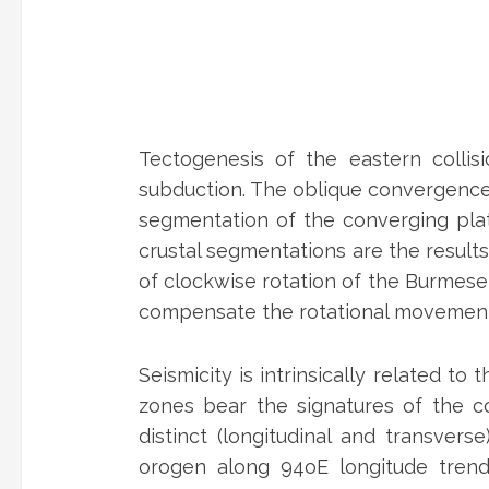
Tectogenesis of the eastern collis
subduction. The oblique convergence a
segmentation of the converging plat
crustal segmentations are the result
of clockwise rotation of the Burmese
compensate the rotational movements
Seismicity is intrinsically related to
zones bear the signatures of the co
distinct (longitudinal and transver
orogen along 94oE longitude tren