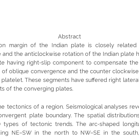
Abstract
ion margin of the Indian plate is closely relat
nd the anticlockwise rotation of the Indian plate h
e having right-slip component to compensate the pla
s of oblique convergence and the counter clockwise r
 platelet. These segments have suffered right latera
 of the converging plates.
 the tectonics of a region. Seismological analyses re
nvergent plate boundary. The spatial distributio
se) types of tectonic trends. The arc-shaped longi
ding NE–SW in the north to NW–SE in the south,