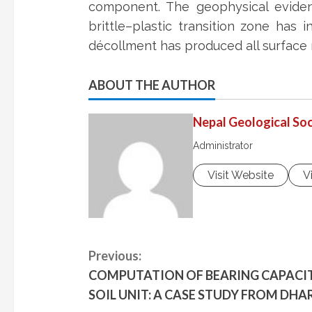
component. The geophysical eviden
brittle–plastic transition zone has
décollment has produced all surface
ABOUT THE AUTHOR
Nepal Geological Soc
Administrator
Visit Website
V
C
Previous:
COMPUTATION OF BEARING CAPACITY
o
SOIL UNIT: A CASE STUDY FROM DHA