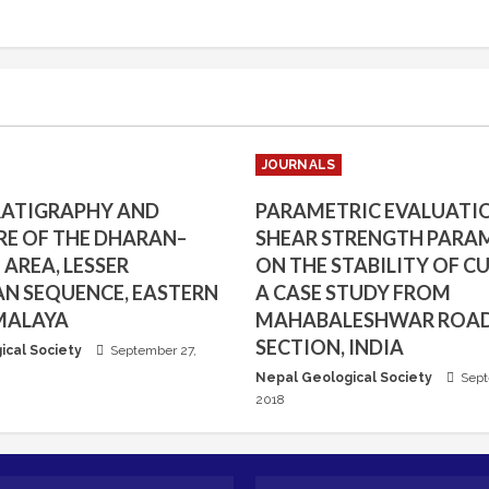
JOURNALS
RATIGRAPHY AND
PARAMETRIC EVALUATI
E OF THE DHARAN–
SHEAR STRENGTH PARA
AREA, LESSER
ON THE STABILITY OF CU
N SEQUENCE, EASTERN
A CASE STUDY FROM
MALAYA
MAHABALESHWAR ROA
SECTION, INDIA
ical Society
September 27,
Nepal Geological Society
Sept
2018