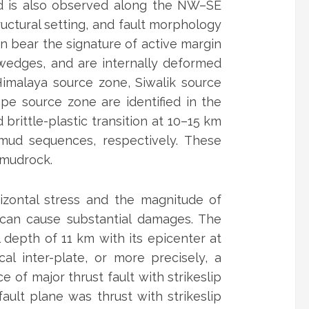
d is also observed along the NW–SE
ructural setting, and fault morphology
in bear the signature of active margin
 wedges, and are internally deformed
 Himalaya source zone, Siwalik source
pe source zone are identified in the
brittle-plastic transition at 10–15 km
mud sequences, respectively. These
 mudrock.
zontal stress and the magnitude of
 can cause substantial damages. The
depth of 11 km with its epicenter at
al inter-plate, or more precisely, a
of major thrust fault with strikeslip
ult plane was thrust with strikeslip