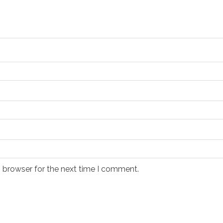
s browser for the next time I comment.