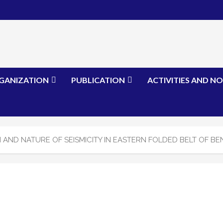
GANIZATION
PUBLICATION
ACTIVITIES AND NO
 AND NATURE OF SEISMICITY IN EASTERN FOLDED BELT OF BE