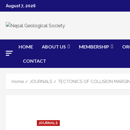
Skip
August 7, 2026
to
content
HOME
ABOUT US
MEMBERSHIP
OR
CONTACT
Home
JOURNALS
TECTONICS OF COLLISION MARGIN
JOURNALS