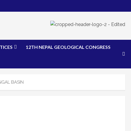
TICES
12TH NEPAL GEOLOGICAL CONGRESS
NGAL BASIN