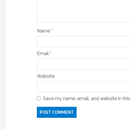
n
g
Name
*
Email
*
Website
Save my name, email, and website in thi