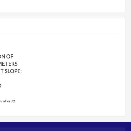
ON OF
METERS
T SLOPE:
D
ember 27,