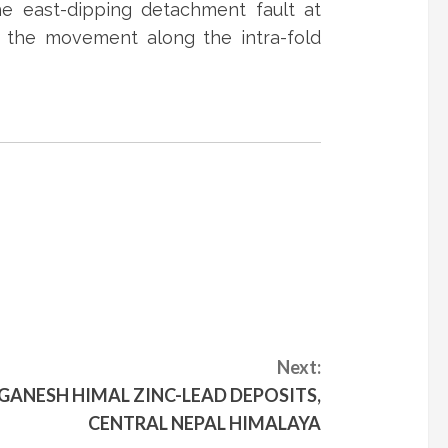
e east-dipping detachment fault at
ly the movement along the intra-fold
Next:
GANESH HIMAL ZINC-LEAD DEPOSITS,
CENTRAL NEPAL HIMALAYA