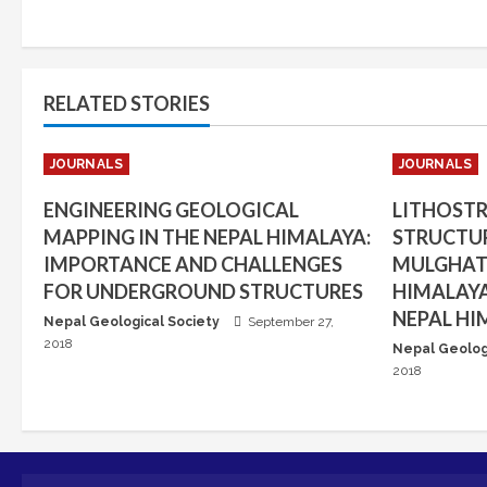
RELATED STORIES
JOURNALS
JOURNALS
ENGINEERING GEOLOGICAL
LITHOST
MAPPING IN THE NEPAL HIMALAYA:
STRUCTUR
IMPORTANCE AND CHALLENGES
MULGHAT 
FOR UNDERGROUND STRUCTURES
HIMALAYA
NEPAL HI
Nepal Geological Society
September 27,
2018
Nepal Geolog
2018