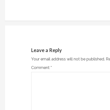
n
t
i
n
u
Leave a Reply
e
Your email address will not be published.
Re
R
Comment
*
e
a
d
i