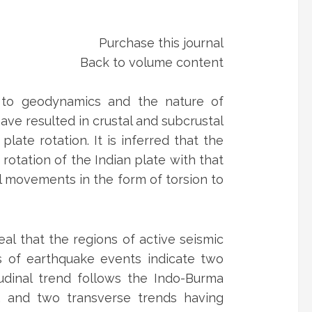
Purchase this journal
Back to volume content
ed to geodynamics and the nature of
ave resulted in crustal and subcrustal
te rotation. It is inferred that the
otation of the Indian plate with that
l movements in the form of torsion to
veal that the regions of active seismic
ns of earthquake events indicate two
tudinal trend follows the Indo-Burma
 and two transverse trends having