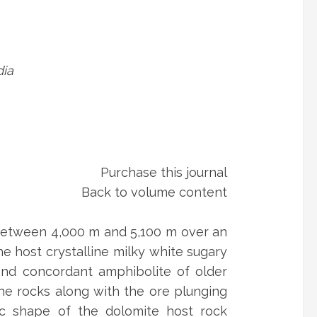
dia
Purchase this journal
Back to volume content
 between 4,000 m and 5,100 m over an
e host crystalline milky white sugary
 and concordant amphibolite of older
he rocks along with the ore plunging
nic shape of the dolomite host rock