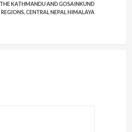
N THE KATHMANDU AND GOSAINKUND
REGIONS, CENTRAL NEPAL HIMALAYA