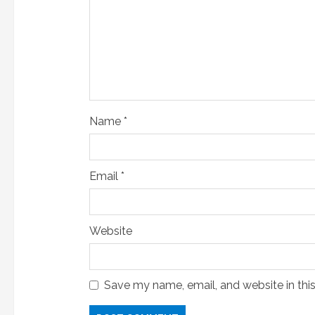
i
n
g
Name
*
Email
*
Website
Save my name, email, and website in thi