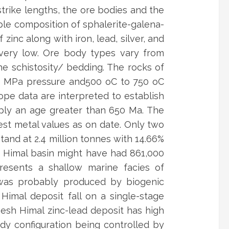
trike lengths, the ore bodies and the
ple composition of sphalerite-galena-
 zinc along with iron, lead, silver, and
e very low. Ore body types vary from
he schistosity/ bedding. The rocks of
50 MPa pressure and500 oC to 750 oC
ope data are interpreted to establish
mply an age greater than 650 Ma. The
st metal values as on date. Only two
tand at 2.4 million tonnes with 14.66%
esh Himal basin might have had 861,000
resents a shallow marine facies of
 was probably produced by biogenic
imal deposit fall on a single-stage
nesh Himal zinc-lead deposit has high
ody configuration being controlled by