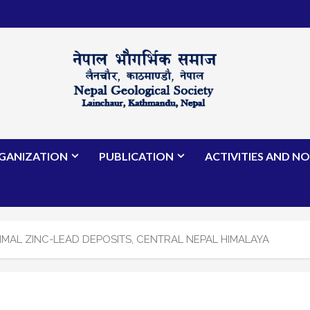
GANIZATION
PUBLICATION
ACTIVITIES AND NO
MAL ZINC-LEAD DEPOSITS, CENTRAL NEPAL HIMALAYA