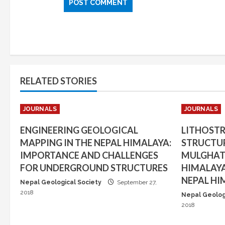
RELATED STORIES
JOURNALS
JOURNALS
ENGINEERING GEOLOGICAL
LITHOST
MAPPING IN THE NEPAL HIMALAYA:
STRUCTUR
IMPORTANCE AND CHALLENGES
MULGHAT 
FOR UNDERGROUND STRUCTURES
HIMALAYA
NEPAL HI
Nepal Geological Society
September 27,
2018
Nepal Geolog
2018