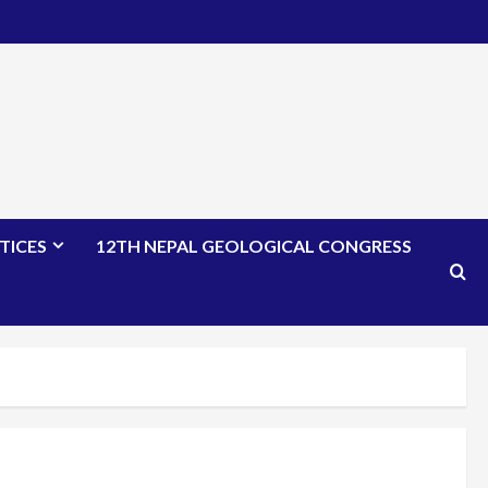
TICES
12TH NEPAL GEOLOGICAL CONGRESS