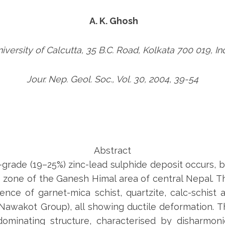
A. K. Ghosh
iversity of Calcutta, 35 B.C. Road, Kolkata 700 019, In
Jour. Nep. Geol. Soc., Vol. 30, 2004, 39-54
Abstract
-grade (19–25%) zinc-lead sulphide deposit occurs,
zone of the Ganesh Himal area of central Nepal. Th
nce of garnet-mica schist, quartzite, calc-schist
wakot Group), all showing ductile deformation. T
dominating structure, characterised by disharmo