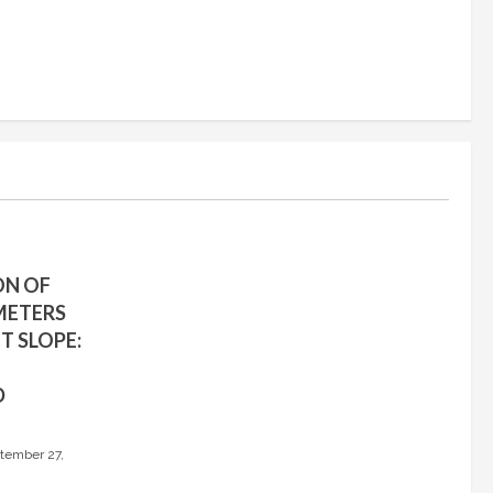
ON OF
METERS
T SLOPE:
D
tember 27,