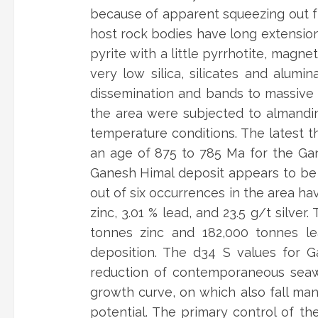
because of apparent squeezing out fr
host rock bodies have long extension
pyrite with a little pyrrhotite, magnet
very low silica, silicates and alum
dissemination and bands to massive s
the area were subjected to almandi
temperature conditions. The latest t
an age of 875 to 785 Ma for the Gan
Ganesh Himal deposit appears to be 
out of six occurrences in the area ha
zinc, 3.01 % lead, and 23.5 g/t silve
tonnes zinc and 182,000 tonnes le
deposition. The d34 S values for 
reduction of contemporaneous seawa
growth curve, on which also fall man
potential. The primary control of th