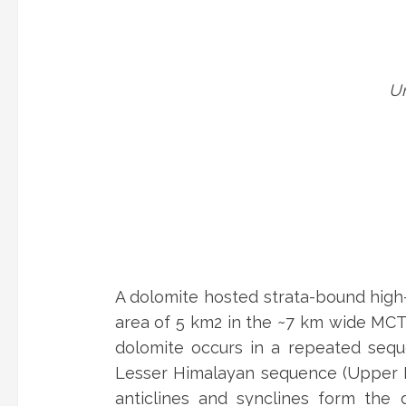
Un
A dolomite hosted strata-bound high
area of 5 km2 in the ~7 km wide MCT 
dolomite occurs in a repeated seque
Lesser Himalayan sequence (Upper Na
anticlines and synclines form the 