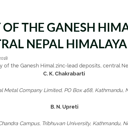
OF THE GANESH HIMA
TRAL NEPAL HIMALAYA
 2018
 of the Ganesh Himal zinc-lead deposits, central N
C. K. Chakrabarti
l Metal Company Limited, PO Box 468, Kathmandu, 
B. N. Upreti
-Chandra Campus, Tribhuvan University, Kathmandu, N