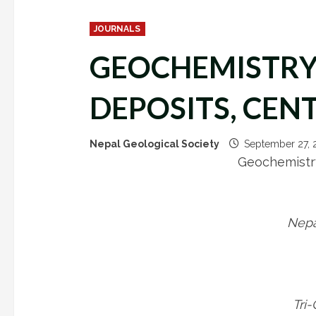
JOURNALS
GEOCHEMISTRY 
DEPOSITS, CEN
Nepal Geological Society
September 27,
Geochemistry
Nepa
Tri