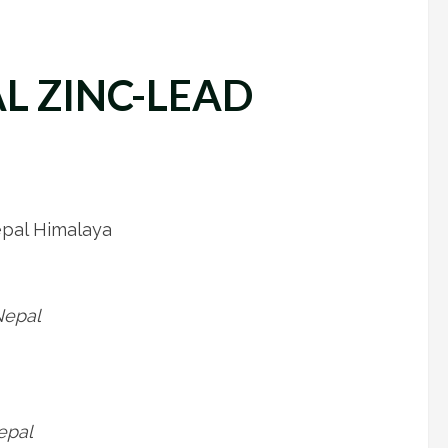
L ZINC-LEAD
epal Himalaya
Nepal
epal