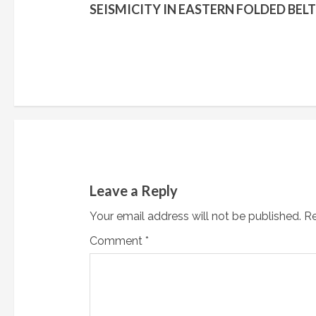
o
SEISMICITY IN EASTERN FOLDED BELT
n
t
i
n
u
e
Leave a Reply
R
Your email address will not be published.
Re
e
Comment
*
a
d