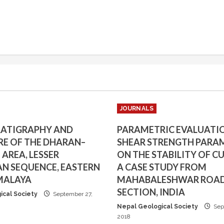
JOURNALS
RATIGRAPHY AND
PARAMETRIC EVALUATI
E OF THE DHARAN–
SHEAR STRENGTH PARA
AREA, LESSER
ON THE STABILITY OF CU
N SEQUENCE, EASTERN
A CASE STUDY FROM
MALAYA
MAHABALESHWAR ROA
SECTION, INDIA
ical Society
September 27,
Nepal Geological Society
Sep
2018