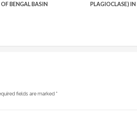
 OF BENGAL BASIN
PLAGIOCLASE) I
quired fields are marked
*