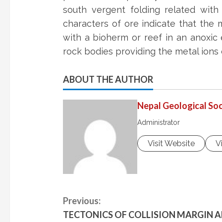
south vergent folding related wit
characters of ore indicate that the 
with a bioherm or reef in an anoxic
rock bodies providing the metal ions c
ABOUT THE AUTHOR
Nepal Geological Soc
Administrator
Visit Website
V
C
Previous:
TECTONICS OF COLLISION MARGIN 