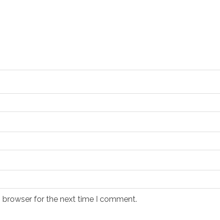
s browser for the next time I comment.