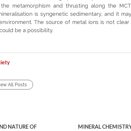
h the metamorphism and thrusting along the MCT
mineralisation is syngenetic sedimentary, and it m
 environment. The source of metal ions is not clea
ould be a possibility.
iety
iew All Posts
AND NATURE OF
MINERAL CHEMISTRY