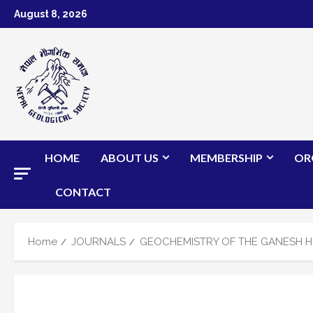
Skip
August 8, 2026
to
content
HOME
ABOUT US
MEMBERSHIP
OR
CONTACT
Home
JOURNALS
GEOCHEMISTRY OF THE GANESH HI