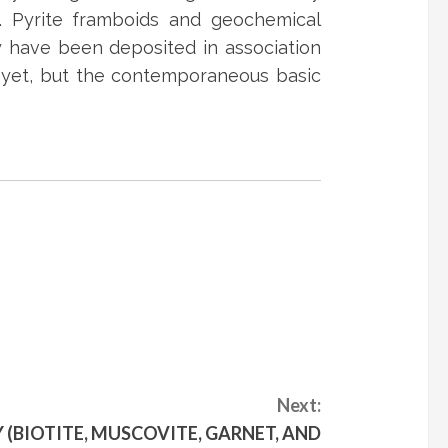
. Pyrite framboids and geochemical
ay have been deposited in association
r yet, but the contemporaneous basic
Next:
 (BIOTITE, MUSCOVITE, GARNET, AND