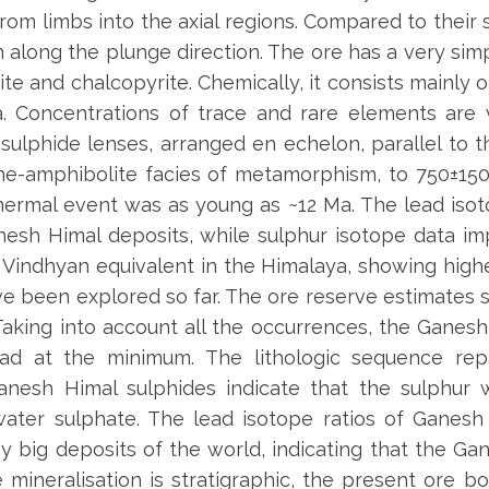
om limbs into the axial regions. Compared to their s
 along the plunge direction. The ore has a very sim
ite and chalcopyrite. Chemically, it consists mainly of
ina. Concentrations of trace and rare elements ar
ulphide lenses, arranged en echelon, parallel to t
ne-amphibolite facies of metamorphism, to 750±1
hermal event was as young as ~12 Ma. The lead isot
esh Himal deposits, while sulphur isotope data i
Vindhyan equivalent in the Himalaya, showing highe
ve been explored so far. The ore reserve estimates s
r. Taking into account all the occurrences, the Gan
ad at the minimum. The lithologic sequence rep
Ganesh Himal sulphides indicate that the sulphur
ter sulphate. The lead isotope ratios of Ganesh H
y big deposits of the world, indicating that the Ga
e mineralisation is stratigraphic, the present ore b