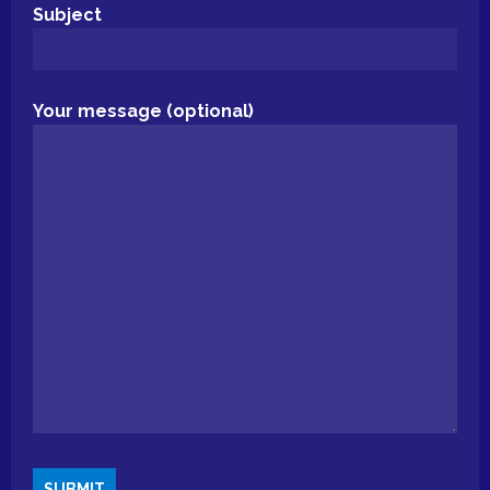
Subject
Your message (optional)