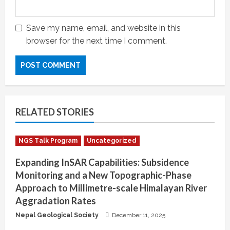
Save my name, email, and website in this
browser for the next time I comment.
RELATED STORIES
NGS Talk Program
Uncategorized
Expanding InSAR Capabilities: Subsidence
Monitoring and a New Topographic-Phase
Approach to Millimetre-scale Himalayan River
Aggradation Rates
Nepal Geological Society
December 11, 2025