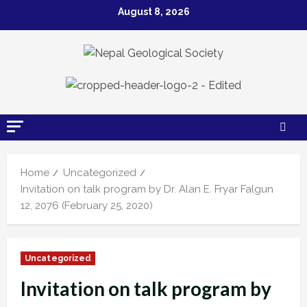
Skip
August 8, 2026
to
content
Home
Uncategorized
Invitation on talk program by Dr. Alan E. Fryar Falgun
12, 2076 (February 25, 2020)
Uncategorized
Invitation on talk program by