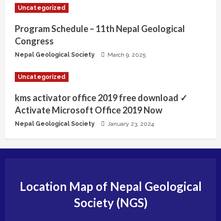
Uncategorized
Program Schedule – 11th Nepal Geological
Congress
Nepal Geological Society
March 9, 2025
Uncategorized
kms activator office 2019 free download ✓
Activate Microsoft Office 2019 Now
Nepal Geological Society
January 23, 2024
Location Map of Nepal Geological
Society (NGS)