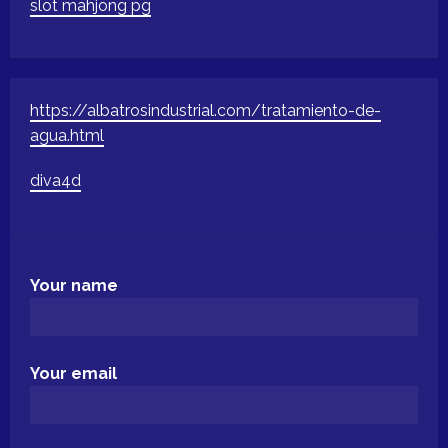
slot mahjong pg
https://albatrosindustrial.com/tratamiento-de-
agua.html
diva4d
Your name
Your email