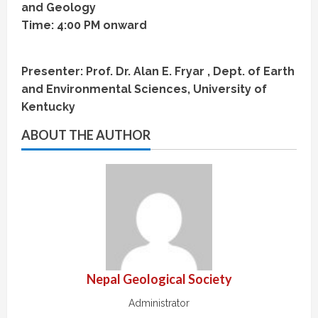
and Geology
Time: 4:00 PM onward
Presenter: Prof. Dr. Alan E. Fryar , Dept. of Earth
and Environmental Sciences, University of
Kentucky
ABOUT THE AUTHOR
Nepal Geological Society
Administrator