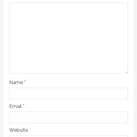
e
a
d
i
n
g
Name
*
Email
*
Website