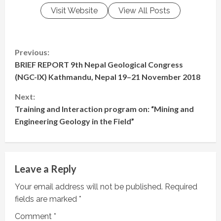
Visit Website
View All Posts
C
Previous:
BRIEF REPORT 9th Nepal Geological Congress
o
(NGC-IX) Kathmandu, Nepal 19–21 November 2018
n
Next:
t
Training and Interaction program on: “Mining and
Engineering Geology in the Field”
i
n
Leave a Reply
u
Your email address will not be published.
Required
e
fields are marked
*
R
Comment
*