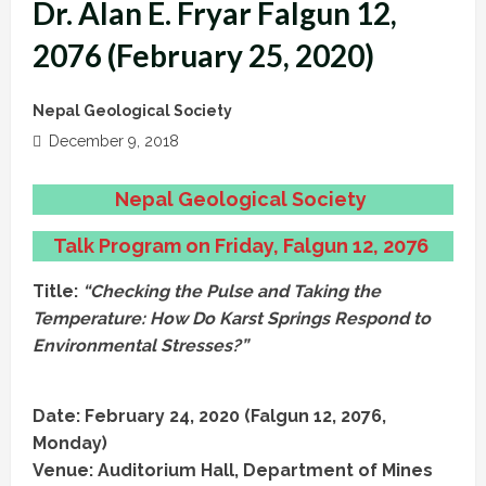
Dr. Alan E. Fryar Falgun 12,
2076 (February 25, 2020)
Nepal Geological Society
December 9, 2018
Nepal Geological Society
Talk Program on Friday, Falgun 12, 2076
Title:
“Checking the Pulse and Taking the
Temperature: How Do Karst Springs Respond to
Environmental Stresses?”
Date: February 24, 2020 (Falgun 12, 2076,
Monday)
Venue: Auditorium Hall, Department of Mines