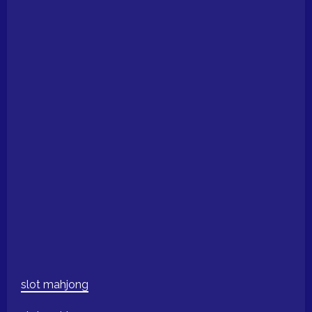
slot mahjong