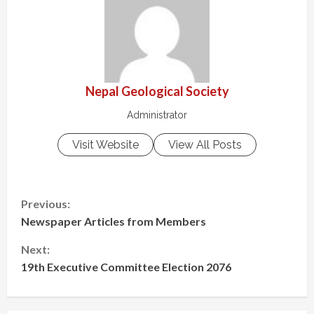
Nepal Geological Society
Administrator
Visit Website
View All Posts
Previous:
Newspaper Articles from Members
Next:
19th Executive Committee Election 2076