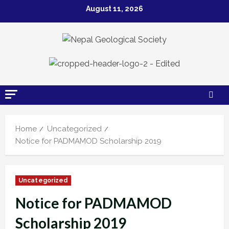
August 11, 2026
Home
Uncategorized
Notice for PADMAMOD Scholarship 2019
Uncategorized
Notice for PADMAMOD
Scholarship 2019