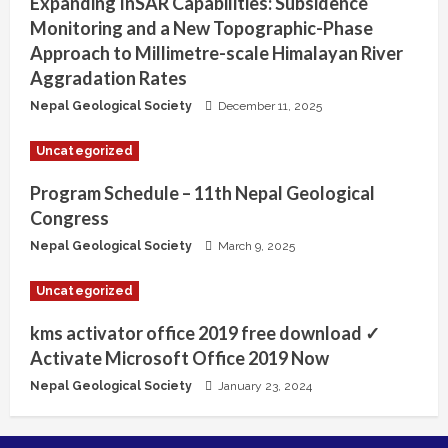
Expanding InSAR Capabilities: Subsidence
Monitoring and a New Topographic-Phase
Approach to Millimetre-scale Himalayan River
Aggradation Rates
Nepal Geological Society
December 11, 2025
Uncategorized
Program Schedule – 11th Nepal Geological
Congress
Nepal Geological Society
March 9, 2025
Uncategorized
kms activator office 2019 free download ✓
Activate Microsoft Office 2019 Now
Nepal Geological Society
January 23, 2024