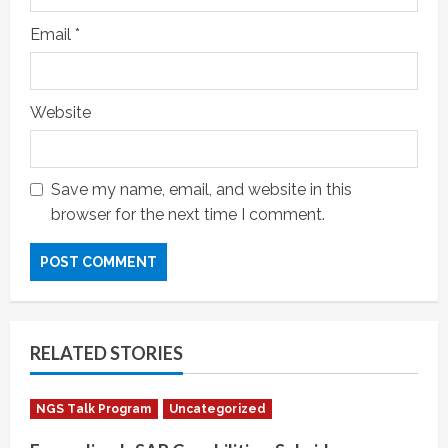
Email
*
Website
Save my name, email, and website in this
browser for the next time I comment.
RELATED STORIES
NGS Talk Program
Uncategorized