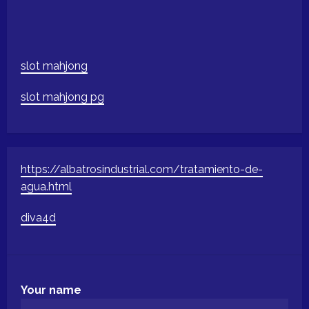
slot mahjong
slot mahjong pg
https://albatrosindustrial.com/tratamiento-de-
agua.html
diva4d
Your name