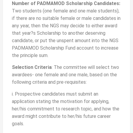
Number of PADMAMOD Scholarship Candidates:
Two students (one female and one male students);
if there are no suitable female or male candidates in
any year, then the NGS may decide to either award
that year?s Scholarship to another deserving
candidate, or put the unspent amount into the NGS
PADMAMOD Scholarship Fund account to increase
the principle sum.
Selection Criteria
: The committee will select two
awardees- one female and one male, based on the
following criteria and pre-requisites:
i. Prospective candidates must submit an
application stating the motivation for applying,
her/his commitment to research topic, and how the
award might contribute to her/his future career
goals.