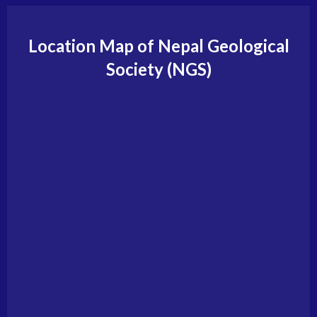
Location Map of Nepal Geological
Society (NGS)