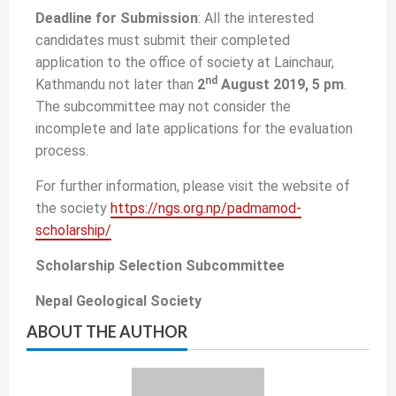
Deadline for Submission
: All the interested
candidates must submit their completed
application to the office of society at Lainchaur,
nd
Kathmandu not later than
2
August 2019, 5 pm
.
The subcommittee may not consider the
incomplete and late applications for the evaluation
process.
For further information, please visit the website of
the society
https://ngs.org.np/padmamod-
scholarship/
Scholarship Selection Subcommittee
Nepal Geological Society
ABOUT THE AUTHOR