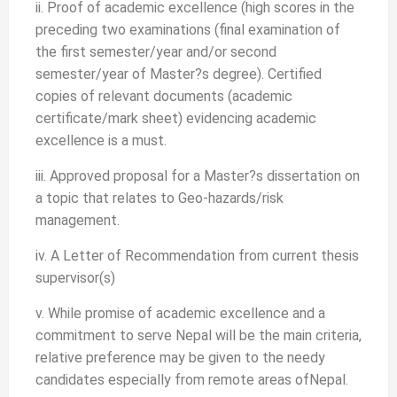
ii. Proof of academic excellence (high scores in the
preceding two examinations (final examination of
the first semester/year and/or second
semester/year of Master?s degree). Certified
copies of relevant documents (academic
certificate/mark sheet) evidencing academic
excellence is a must.
iii. Approved proposal for a Master?s dissertation on
a topic that relates to Geo-hazards/risk
management.
iv. A Letter of Recommendation from current thesis
supervisor(s)
v. While promise of academic excellence and a
commitment to serve Nepal will be the main criteria,
relative preference may be given to the needy
candidates especially from remote areas ofNepal.