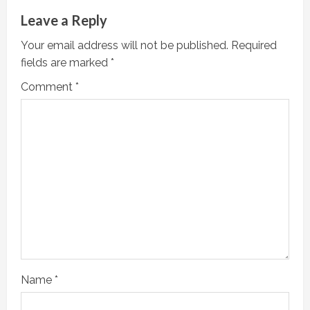
Leave a Reply
Your email address will not be published.
Required
fields are marked
*
Comment
*
Name
*