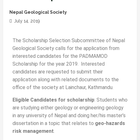
Nepal Geological Society
July 14, 2019
The Scholarship Selection Subcommittee of Nepal
Geological Society calls for the application from
interested candidates for the PADMAMOD
Scholarship for the year 2019. Interested
candidates are requested to submit their
application along with related documents to the
office of the society at Lainchaur, Kathmandu.
Eligible Candidates for scholarship
: Students who
are studying either geology or engineering geology
in any university of Nepal and doing her/his master’s
dissertation in a topic that relates to
geo-hazards
risk management
.