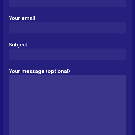
Your email
Subject
Your message (optional)