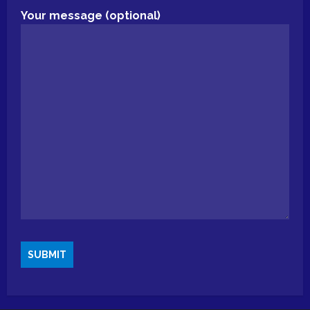
Your message (optional)