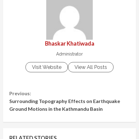
Bhaskar Khatiwada
Administrator
Visit Website
View All Posts
C
Previous:
Surrounding Topography Effects on Earthquake
o
Ground Motions in the Kathmandu Basin
n
t
RELATED STORIES