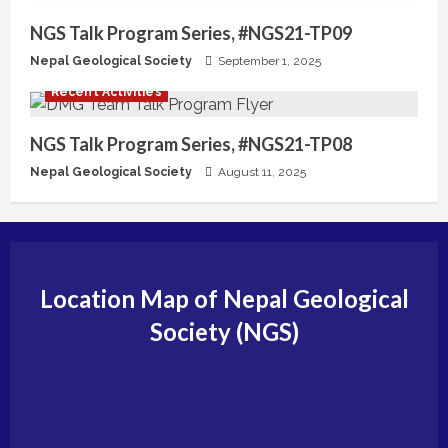
NGS Talk Program Series, #NGS21-TP09
Nepal Geological Society
September 1, 2025
Recent Activities
NGS Talk Program Series, #NGS21-TP08
Nepal Geological Society
August 11, 2025
Location Map of Nepal Geological
Society (NGS)