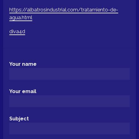
https://albatrosindustrial.com/tratamiento-de-
agua.html
diva4d
Your name
Your email
Subject