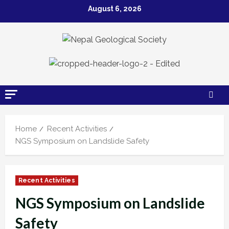
Skip
August 6, 2026
to
content
Home
Recent Activities
NGS Symposium on Landslide Safety
Recent Activities
NGS Symposium on Landslide
Safety