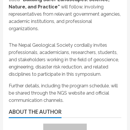
Nature, and Practice”
will follow, involving
representatives from relevant government agencies,
academic institutions, and professional
organizations.
The Nepal Geological Society cordially invites
professionals, academicians, researchers, students,
and stakeholders working in the field of geoscience,
engineering, disaster risk reduction, and related
disciplines to participate in this symposium.
Further details, including the program schedule, will
be shared through the NGS website and official
communication channels.
ABOUT THE AUTHOR