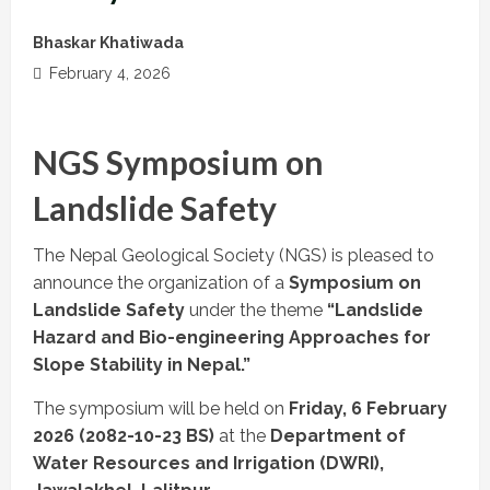
Bhaskar Khatiwada
February 4, 2026
NGS Symposium on
Landslide Safety
The Nepal Geological Society (NGS) is pleased to
announce the organization of a
Symposium on
Landslide Safety
under the theme
“Landslide
Hazard and Bio-engineering Approaches for
Slope Stability in Nepal.”
The symposium will be held on
Friday, 6 February
2026 (2082-10-23 BS)
at the
Department of
Water Resources and Irrigation (DWRI),