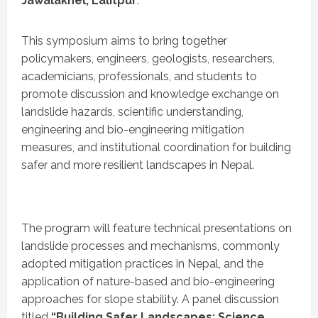
Jawalakhel, Lalitpur
.
This symposium aims to bring together
policymakers, engineers, geologists, researchers,
academicians, professionals, and students to
promote discussion and knowledge exchange on
landslide hazards, scientific understanding,
engineering and bio-engineering mitigation
measures, and institutional coordination for building
safer and more resilient landscapes in Nepal.
The program will feature technical presentations on
landslide processes and mechanisms, commonly
adopted mitigation practices in Nepal, and the
application of nature-based and bio-engineering
approaches for slope stability. A panel discussion
titled
“Building Safer Landscapes: Science,