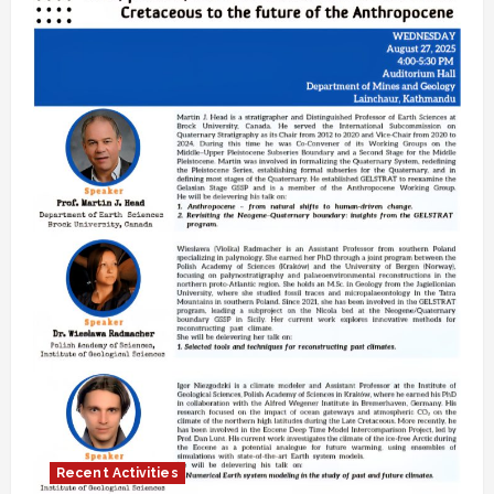
Recent Activities