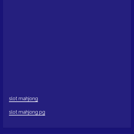
slot mahjong
slot mahjong pg