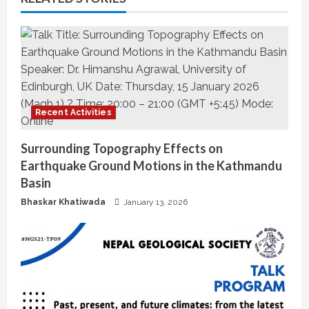
i
n
u
e
Recent Activities
R
Surrounding Topography Effects on
e
Earthquake Ground Motions in the Kathmandu
a
Basin
Bhaskar Khatiwada
January 13, 2026
d
i
n
g