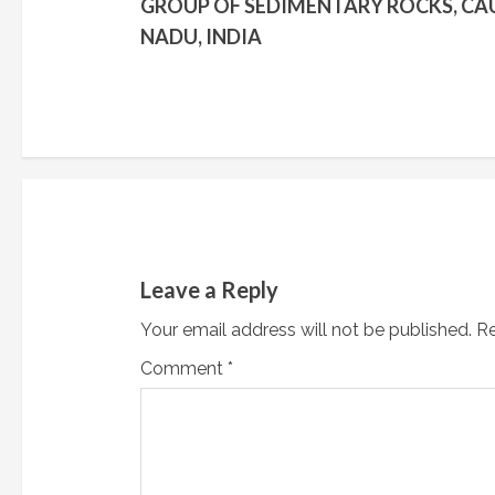
GROUP OF SEDIMENTARY ROCKS, CAU
n
NADU, INDIA
t
i
n
u
e
Leave a Reply
R
Your email address will not be published.
Re
e
Comment
*
a
d