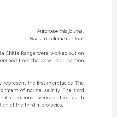
Purchase this journal
Back to volume content
Kala Chitta Range were worked out on
entified from the Chak Jabbi section
represent the first microfacies. The
onment of normal salinity. The third
nal conditions, whereas the fourth
on of the third microfacies.