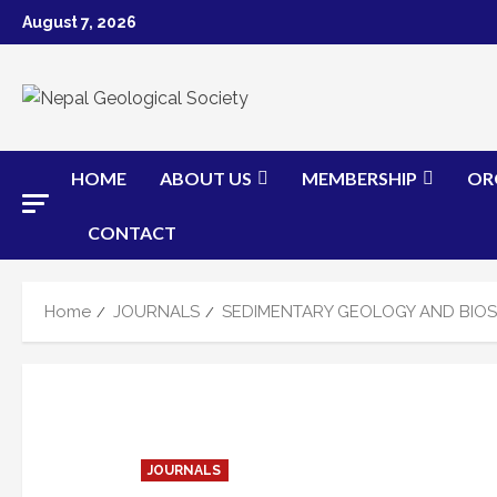
Skip
August 7, 2026
to
content
HOME
ABOUT US
MEMBERSHIP
OR
CONTACT
Home
JOURNALS
SEDIMENTARY GEOLOGY AND BIOS
JOURNALS