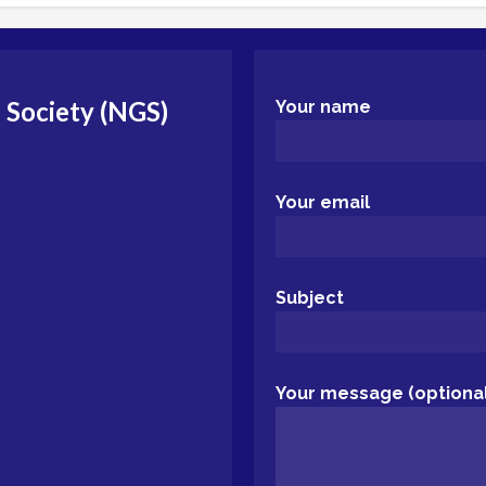
 Society (NGS)
Your name
Your email
Subject
Your message (optional