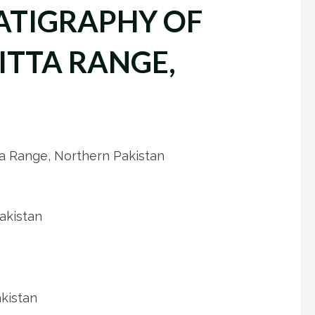
ATIGRAPHY OF
ITTA RANGE,
ta Range, Northern Pakistan
akistan
akistan