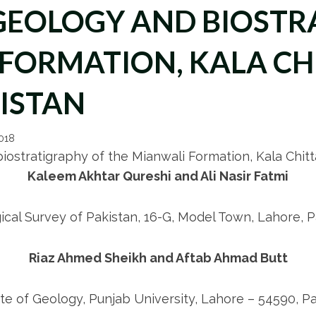
GEOLOGY AND BIOSTR
FORMATION, KALA CH
ISTAN
2018
ostratigraphy of the Mianwali Formation, Kala Chit
Kaleem Akhtar Qureshi and Ali Nasir Fatmi
ical Survey of Pakistan, 16-G, Model Town, Lahore, P
Riaz Ahmed Sheikh and Aftab Ahmad Butt
ute of Geology, Punjab University, Lahore – 54590, P