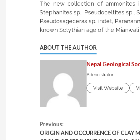
The new collection of ammonites inc
Stephanites sp., Pseudoceltites sp., Su
Pseudosageceras sp. indet, Paranannit
known Sctythian age of the Mianwali
ABOUT THE AUTHOR
Nepal Geological Soc
Administrator
Visit Website
V
C
Previous:
ORIGIN AND OCCURRENCE OF CLAY M
o