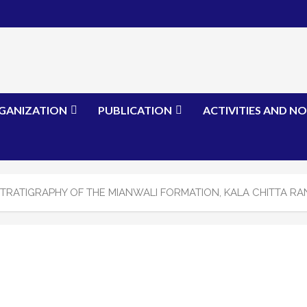
GANIZATION
PUBLICATION
ACTIVITIES AND NO
TRATIGRAPHY OF THE MIANWALI FORMATION, KALA CHITTA RA