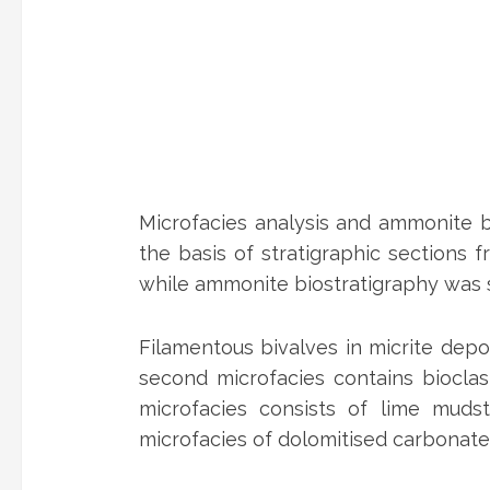
Microfacies analysis and ammonite b
the basis of stratigraphic sections
while ammonite biostratigraphy was s
Filamentous bivalves in micrite dep
second microfacies contains bioclas
microfacies consists of lime muds
microfacies of dolomitised carbonate