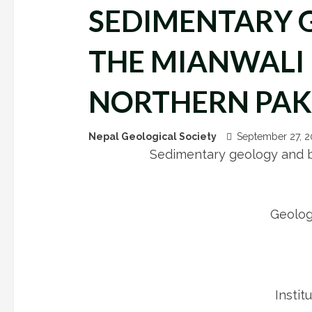
SEDIMENTARY 
THE MIANWALI 
NORTHERN PAK
Nepal Geological Society
September 27, 
Sedimentary geology and bi
Geolog
Instit