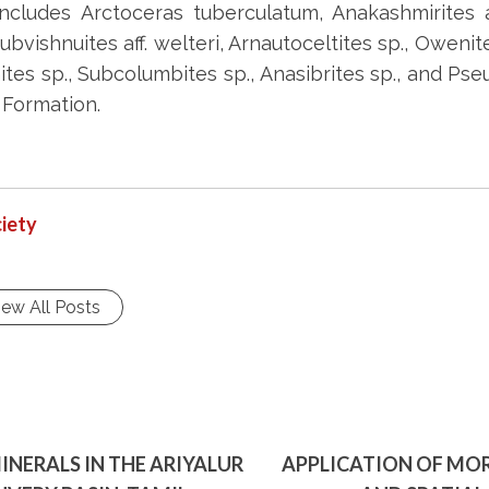
ludes Arctoceras tuberculatum, Anakashmirites aff
bvishnuites aff. welteri, Arnautoceltites sp., Owenite
es sp., Subcolumbites sp., Anasibrites sp., and Pse
 Formation.
iety
iew All Posts
INERALS IN THE ARIYALUR
APPLICATION OF MOR