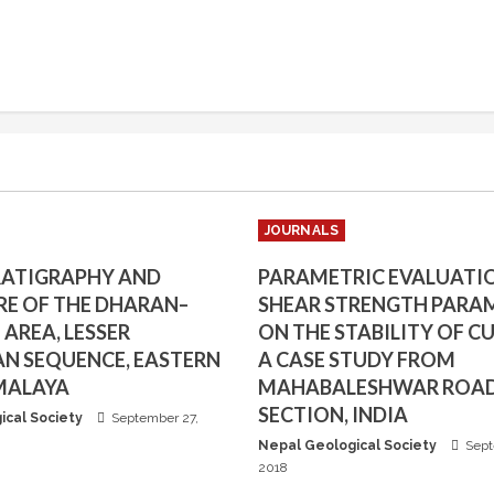
JOURNALS
RATIGRAPHY AND
PARAMETRIC EVALUATI
E OF THE DHARAN–
SHEAR STRENGTH PARA
AREA, LESSER
ON THE STABILITY OF CU
N SEQUENCE, EASTERN
A CASE STUDY FROM
MALAYA
MAHABALESHWAR ROA
SECTION, INDIA
ical Society
September 27,
Nepal Geological Society
Sept
2018