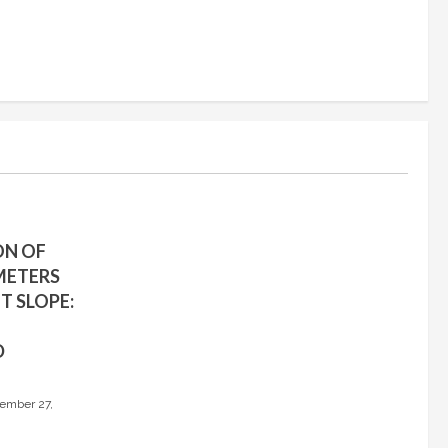
ON OF
METERS
T SLOPE:
D
ember 27,