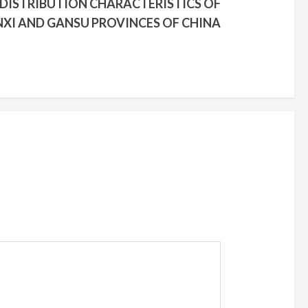
 DISTRIBUTION CHARACTERISTICS OF
NXI AND GANSU PROVINCES OF CHINA