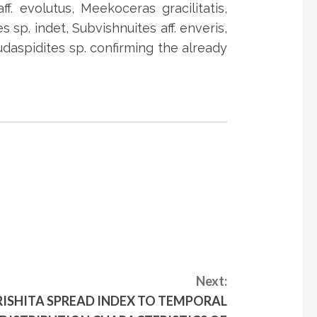
. evolutus, Meekoceras gracilitatis,
s sp. indet, Subvishnuites aff. enveris,
udaspidites sp. confirming the already
Next:
ISHITA SPREAD INDEX TO TEMPORAL