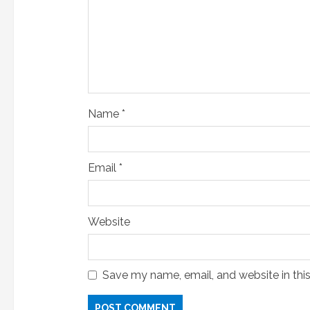
i
n
g
Name
*
Email
*
Website
Save my name, email, and website in thi