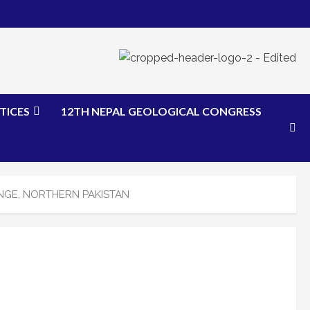
TICES
12TH NEPAL GEOLOGICAL CONGRESS
NGE, NORTHERN PAKISTAN