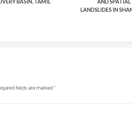
VERY BASIN, TAMIL
AND SPATIAL
LANDSLIDES IN SHA
quired fields are marked
*