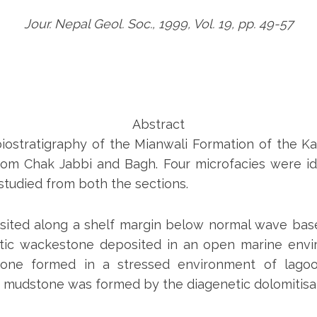
Jour. Nepal Geol. Soc., 1999, Vol. 19, pp. 49-57
Abstract
iostratigraphy of the Mianwali Formation of the 
 from Chak Jabbi and Bagh. Four microfacies were id
tudied from both the sections.
osited along a shelf margin below normal wave base 
tic wackestone deposited in an open marine envir
tone formed in a stressed environment of lagoo
 mudstone was formed by the diagenetic dolomitisati