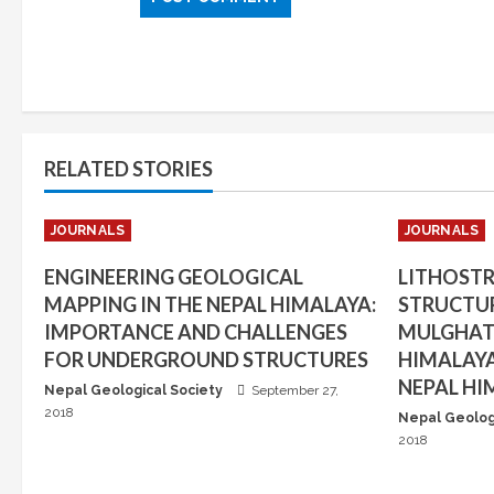
RELATED STORIES
JOURNALS
JOURNALS
ENGINEERING GEOLOGICAL
LITHOST
MAPPING IN THE NEPAL HIMALAYA:
STRUCTUR
IMPORTANCE AND CHALLENGES
MULGHAT 
FOR UNDERGROUND STRUCTURES
HIMALAYA
NEPAL HI
Nepal Geological Society
September 27,
2018
Nepal Geolog
2018