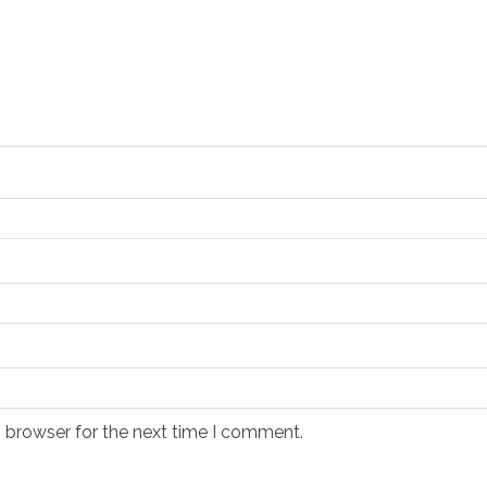
s browser for the next time I comment.