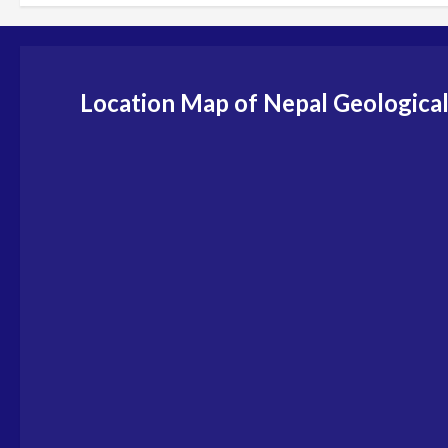
Location Map of Nepal Geological