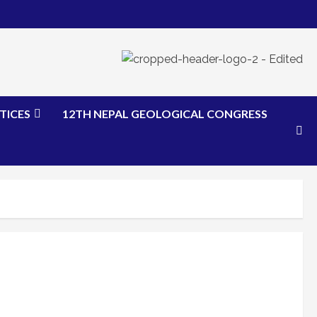
TICES
12TH NEPAL GEOLOGICAL CONGRESS