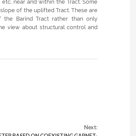
 etc. near and within the Tract. Some
slope of the uplifted Tract. These are
of the Barind Tract rather than only
me view about structural control and
Next:
ER BASED ON COEXISTING GARNET-