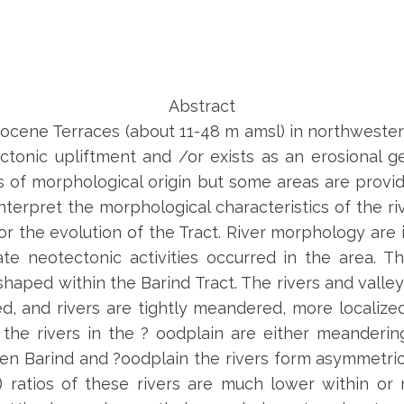
Abstract
stocene Terraces (about 11-48 m amsl) in northwest
tonic upliftment and /or exists as an erosional 
cs of morphological origin but some areas are provid
terpret the morphological characteristics of the riv
or the evolution of the Tract. River morphology are 
e neotectonic activities occurred in the area. T
haped within the Barind Tract. The rivers and valley
d, and rivers are tightly meandered, more localize
the rivers in the ? oodplain are either meanderi
n Barind and ?oodplain the rivers form asymmetric
 ratios of these rivers are much lower within or 