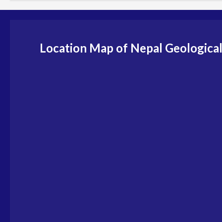
Location Map of Nepal Geological