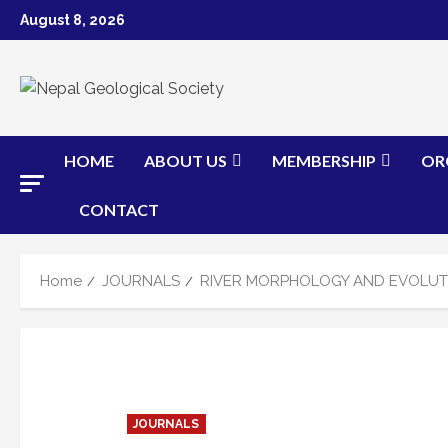
Skip
August 8, 2026
to
content
HOME
ABOUT US
MEMBERSHIP
OR
CONTACT
Home
JOURNALS
RIVER MORPHOLOGY AND EVOLUTI
JOURNALS