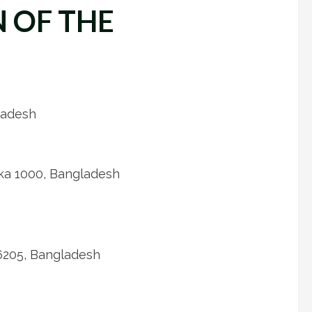
 OF THE
ladesh
ka 1000, Bangladesh
 6205, Bangladesh