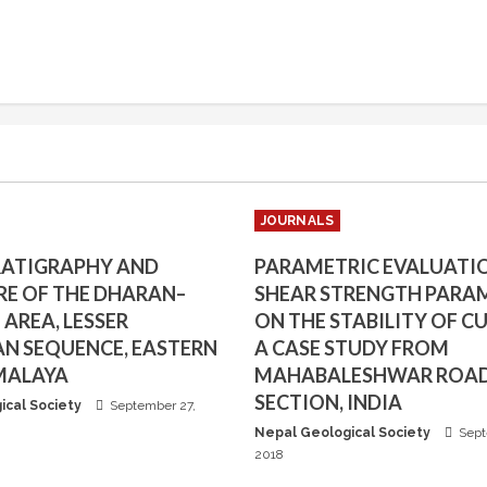
JOURNALS
RATIGRAPHY AND
PARAMETRIC EVALUATI
E OF THE DHARAN–
SHEAR STRENGTH PARA
AREA, LESSER
ON THE STABILITY OF CU
N SEQUENCE, EASTERN
A CASE STUDY FROM
MALAYA
MAHABALESHWAR ROA
SECTION, INDIA
ical Society
September 27,
Nepal Geological Society
Sept
2018