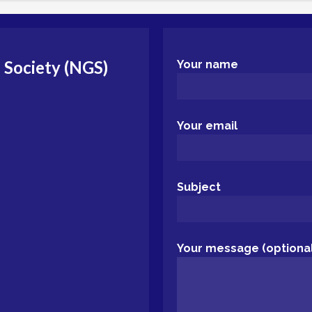
 Society (NGS)
Your name
Your email
Subject
Your message (optional