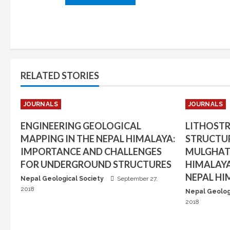
RELATED STORIES
JOURNALS
JOURNALS
ENGINEERING GEOLOGICAL
LITHOST
MAPPING IN THE NEPAL HIMALAYA:
STRUCTUR
IMPORTANCE AND CHALLENGES
MULGHAT 
FOR UNDERGROUND STRUCTURES
HIMALAYA
NEPAL HI
Nepal Geological Society
September 27,
2018
Nepal Geolog
2018