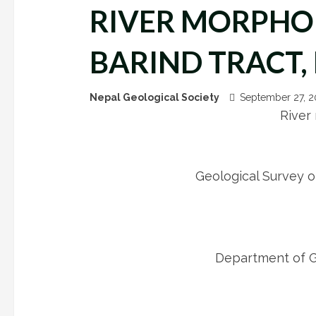
RIVER MORPHO
BARIND TRACT
Nepal Geological Society
September 27, 
River
Geological Survey 
Department of Ge