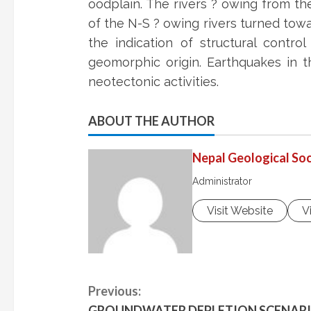
oodplain. The rivers ? owing from th
of the N-S ? owing rivers turned towa
the indication of structural contro
geomorphic origin. Earthquakes in t
neotectonic activities.
ABOUT THE AUTHOR
Nepal Geological Soc
Administrator
Visit Website
V
C
Previous:
GROUNDWATER DEPLETION SCENARIO