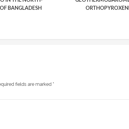
 OF BANGLADESH
ORTHOPYROXENE
quired fields are marked
*