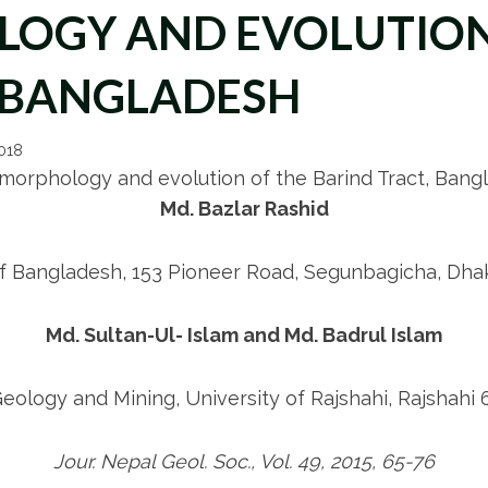
LOGY AND EVOLUTION
, BANGLADESH
2018
 morphology and evolution of the Barind Tract, Bang
Md. Bazlar Rashid
of Bangladesh, 153 Pioneer Road, Segunbagicha, Dha
Md. Sultan-Ul- Islam and Md. Badrul Islam
ology and Mining, University of Rajshahi, Rajshahi
Jour. Nepal Geol. Soc., Vol. 49, 2015, 65-76