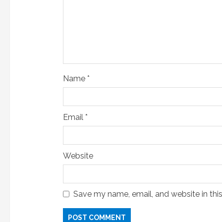
i
n
g
Name
*
Email
*
Website
Save my name, email, and website in thi