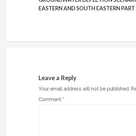
o
EASTERN AND SOUTH EASTERN PART
n
t
i
n
u
Leave a Reply
e
Your email address will not be published.
Re
R
Comment
*
e
a
d