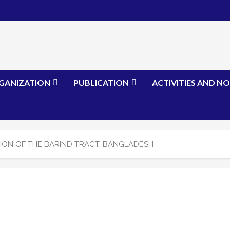
GANIZATION
PUBLICATION
ACTIVITIES AND NO
ON OF THE BARIND TRACT, BANGLADESH