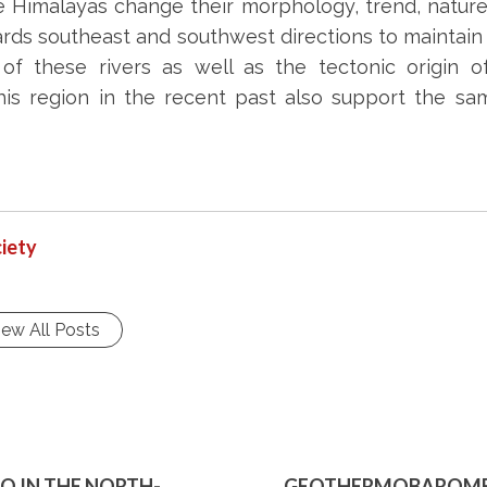
e Himalayas change their morphology, trend, nature
rds southeast and southwest directions to maintain 
l of these rivers as well as the tectonic origin 
his region in the recent past also support the sa
iety
iew All Posts
 IN THE NORTH-
GEOTHERMOBAROMET