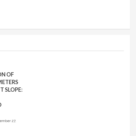
ON OF
METERS
T SLOPE:
D
ember 27,