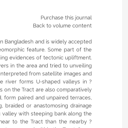
Purchase this journal
Back to volume content
ern Bangladesh and is widely accepted
geomorphic feature. Some part of the
ing evidences of tectonic upliftment.
ers in the area and tried to unveiling
interpreted from satellite images and
he river forms U-shaped valleys in ?
s on the Tract are also comparatively
d, form paired and unpaired terraces,
ng, braided or anastomosing drainage
 valley with steeping bank along the
near to the Tract than the nearby ?