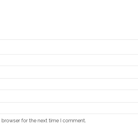
s browser for the next time I comment.