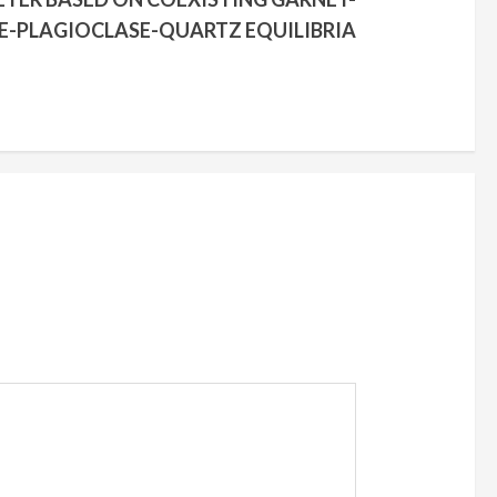
-PLAGIOCLASE-QUARTZ EQUILIBRIA