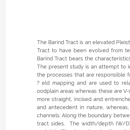
The Barind Tract is an elevated Plei
Tract to have been evolved from tec
Barind Tract bears the characteristi
The present study is an attempt to in
the processes that are responsible f
? eld mapping and are used to relat
oodplain areas whereas these are V-s
more straight, incised and entrenche
and antecedent in nature, whereas, 
channels. Along the boundary betwee
tract sides. The width/depth (W/D)