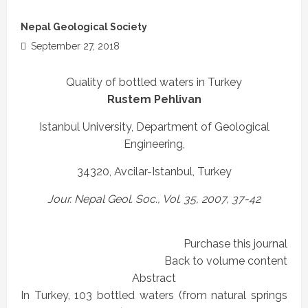
Nepal Geological Society
September 27, 2018
Quality of bottled waters in Turkey
Rustem Pehlivan
Istanbul University, Department of Geological
Engineering,
34320, Avcilar-Istanbul, Turkey
Jour. Nepal Geol. Soc., Vol. 35, 2007, 37-42
Purchase this journal
Back to volume content
Abstract
In Turkey, 103 bottled waters (from natural springs