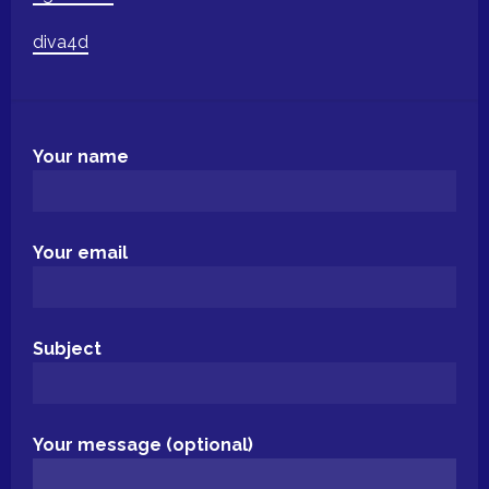
diva4d
Your name
Your email
Subject
Your message (optional)