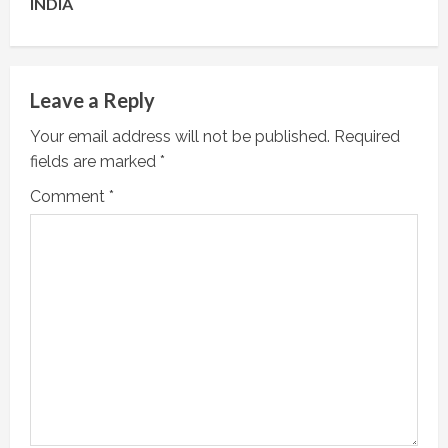
INDIA
n
u
e
Leave a Reply
R
Your email address will not be published.
Required
fields are marked
*
e
Comment
*
a
d
i
n
g