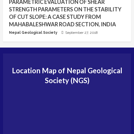
PARAMETRIC EVALUATION OF SHEAR
STRENGTH PARAMETERS ON THE STABILITY
OF CUT SLOPE: A CASE STUDY FROM
MAHABALESHWAR ROAD SECTION, INDIA
Nepal Geological Society
September 27, 2018
Location Map of Nepal Geological
Society (NGS)