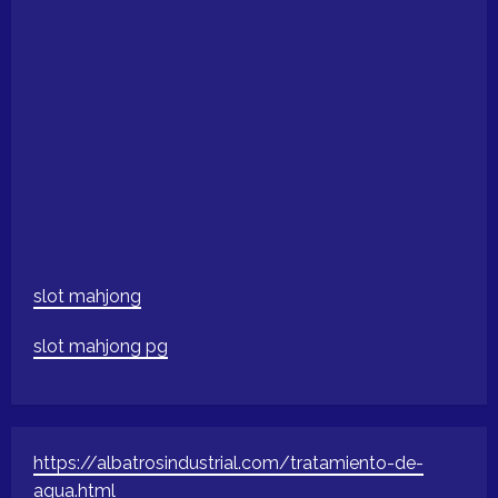
slot mahjong
slot mahjong pg
https://albatrosindustrial.com/tratamiento-de-
agua.html