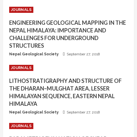
JOURNALS
ENGINEERING GEOLOGICAL MAPPING IN THE
NEPAL HIMALAYA: IMPORTANCE AND
CHALLENGES FOR UNDERGROUND
STRUCTURES
Nepal Geological Society
September 27, 2018
JOURNALS
LITHOSTRATIGRAPHY AND STRUCTURE OF
THE DHARAN–MULGHAT AREA, LESSER
HIMALAYAN SEQUENCE, EASTERN NEPAL
HIMALAYA
Nepal Geological Society
September 27, 2018
JOURNALS