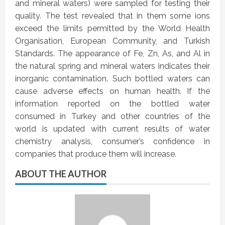
and mineral waters) were sampled for testing their
quality. The test revealed that in them some ions
exceed the limits permitted by the World Health
Organisation, European Community, and Turkish
Standards. The appearance of Fe, Zn, As, and Al in
the natural spring and mineral waters indicates their
inorganic contamination. Such bottled waters can
cause adverse effects on human health. If the
information reported on the bottled water
consumed in Turkey and other countries of the
world is updated with current results of water
chemistry analysis, consumer’s confidence in
companies that produce them will increase.
ABOUT THE AUTHOR