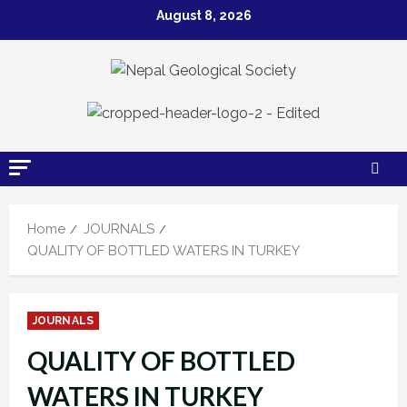
Skip
August 8, 2026
to
content
Home
JOURNALS
QUALITY OF BOTTLED WATERS IN TURKEY
JOURNALS
QUALITY OF BOTTLED
WATERS IN TURKEY