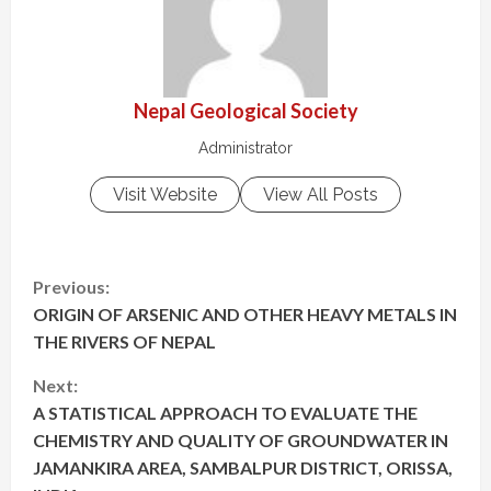
Nepal Geological Society
Administrator
Visit Website
View All Posts
C
Previous:
ORIGIN OF ARSENIC AND OTHER HEAVY METALS IN
o
THE RIVERS OF NEPAL
n
Next:
t
A STATISTICAL APPROACH TO EVALUATE THE
CHEMISTRY AND QUALITY OF GROUNDWATER IN
i
JAMANKIRA AREA, SAMBALPUR DISTRICT, ORISSA,