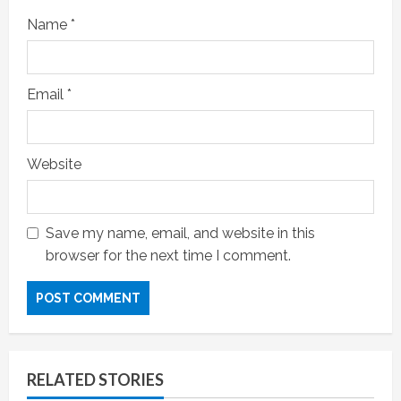
Name
*
Email
*
Website
Save my name, email, and website in this
browser for the next time I comment.
RELATED STORIES