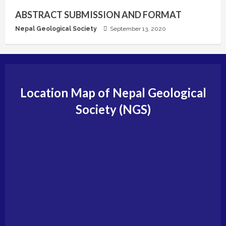
ABSTRACT SUBMISSION AND FORMAT
Nepal Geological Society
September 13, 2020
Location Map of Nepal Geological
Society (NGS)