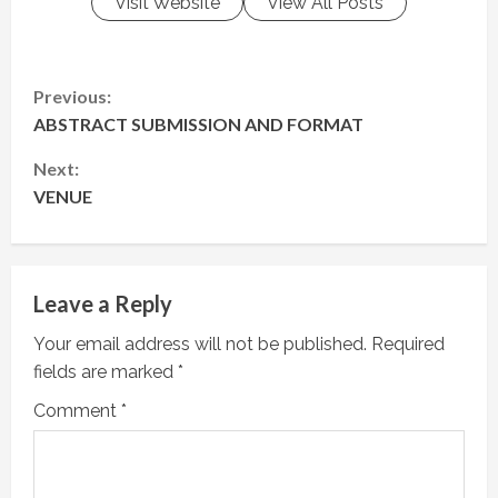
Visit Website
View All Posts
C
Previous:
ABSTRACT SUBMISSION AND FORMAT
o
Next:
n
VENUE
t
i
Leave a Reply
n
Your email address will not be published.
Required
u
fields are marked
*
e
Comment
*
R