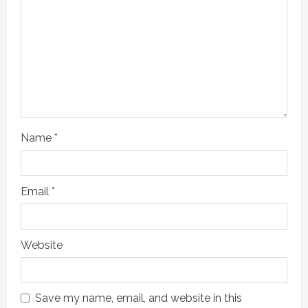
e
a
d
i
n
Name
*
g
Email
*
Website
Save my name, email, and website in this