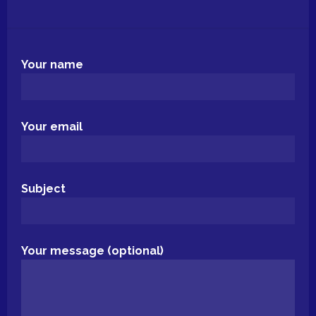
Your name
Your email
Subject
Your message (optional)