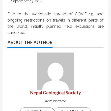
September 13, 2020
Due to the worldwide spread of COVID-19, and
ongoing restrictions on travels in different parts of
the world, initially planned field excursions are
canceled.
ABOUT THE AUTHOR
Nepal Geological Society
Administrator