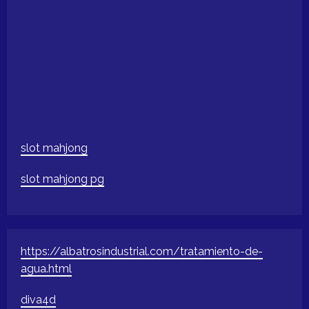
slot mahjong
slot mahjong pg
https://albatrosindustrial.com/tratamiento-de-
agua.html
diva4d