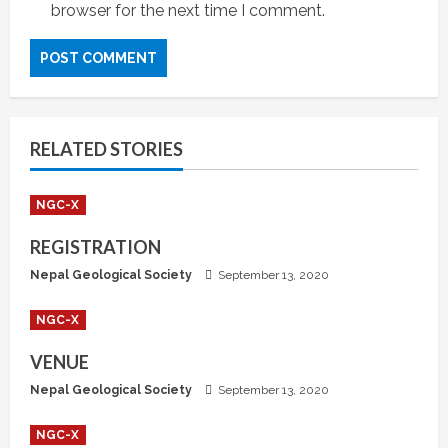
browser for the next time I comment.
RELATED STORIES
NGC-X
REGISTRATION
Nepal Geological Society
September 13, 2020
NGC-X
VENUE
Nepal Geological Society
September 13, 2020
NGC-X