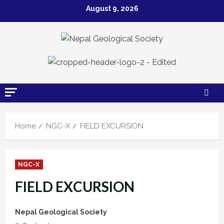
Skip
August 9, 2026
to
content
Home
NGC-X
FIELD EXCURSION
NGC-X
FIELD EXCURSION
Nepal Geological Society