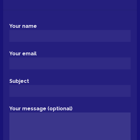
Your name
Your email
Subject
Your message (optional)