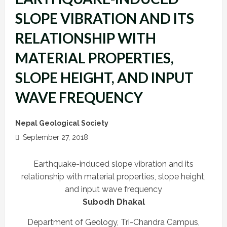
SLOPE VIBRATION AND ITS
RELATIONSHIP WITH
MATERIAL PROPERTIES,
SLOPE HEIGHT, AND INPUT
WAVE FREQUENCY
Nepal Geological Society
September 27, 2018
Earthquake-induced slope vibration and its
relationship with material properties, slope height,
and input wave frequency
Subodh Dhakal
Department of Geology, Tri-Chandra Campus,