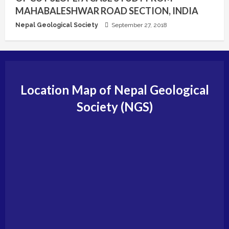
MAHABALESHWAR ROAD SECTION, INDIA
Nepal Geological Society
September 27, 2018
Location Map of Nepal Geological
Society (NGS)