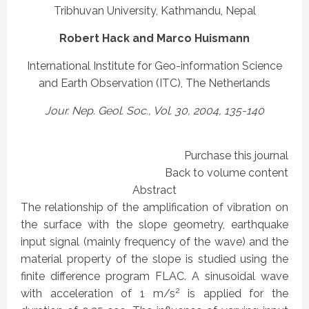
Tribhuvan University, Kathmandu, Nepal
Robert Hack and Marco Huismann
International Institute for Geo-information Science
and Earth Observation (ITC), The Netherlands
Jour. Nep. Geol. Soc., Vol. 30, 2004, 135-140
Purchase this journal
Back to volume content
Abstract
The relationship of the amplification of vibration on
the surface with the slope geometry, earthquake
input signal (mainly frequency of the wave) and the
material property of the slope is studied using the
finite difference program FLAC. A sinusoidal wave
2
with acceleration of 1 m/s
is applied for the