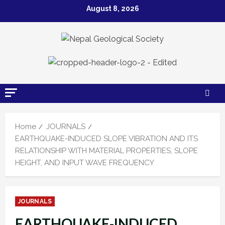
Skip
August 8, 2026
to
content
Home
JOURNALS
EARTHQUAKE-INDUCED SLOPE VIBRATION AND ITS
RELATIONSHIP WITH MATERIAL PROPERTIES, SLOPE
HEIGHT, AND INPUT WAVE FREQUENCY
JOURNALS
EARTHQUAKE-INDUCED