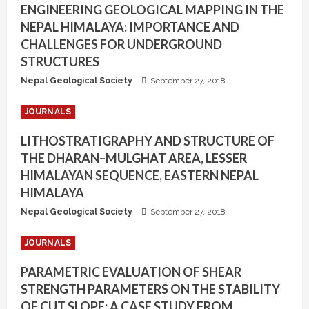
ENGINEERING GEOLOGICAL MAPPING IN THE
NEPAL HIMALAYA: IMPORTANCE AND
CHALLENGES FOR UNDERGROUND
STRUCTURES
Nepal Geological Society
September 27, 2018
JOURNALS
LITHOSTRATIGRAPHY AND STRUCTURE OF
THE DHARAN–MULGHAT AREA, LESSER
HIMALAYAN SEQUENCE, EASTERN NEPAL
HIMALAYA
Nepal Geological Society
September 27, 2018
JOURNALS
PARAMETRIC EVALUATION OF SHEAR
STRENGTH PARAMETERS ON THE STABILITY
OF CUT SLOPE: A CASE STUDY FROM