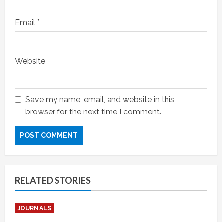
Email
*
Website
Save my name, email, and website in this
browser for the next time I comment.
RELATED STORIES
JOURNALS