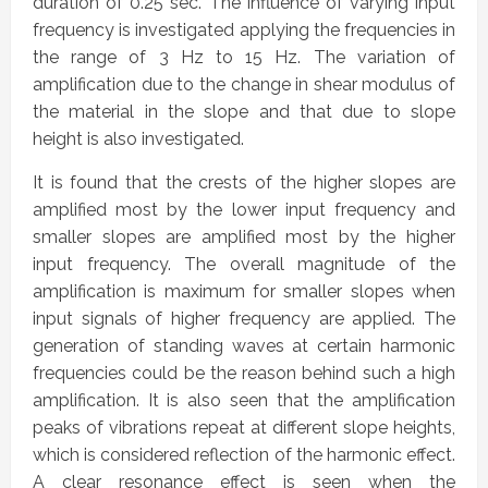
duration of 0.25 sec. The influence of varying input
frequency is investigated applying the frequencies in
the range of 3 Hz to 15 Hz. The variation of
amplification due to the change in shear modulus of
the material in the slope and that due to slope
height is also investigated.
It is found that the crests of the higher slopes are
amplified most by the lower input frequency and
smaller slopes are amplified most by the higher
input frequency. The overall magnitude of the
amplification is maximum for smaller slopes when
input signals of higher frequency are applied. The
generation of standing waves at certain harmonic
frequencies could be the reason behind such a high
amplification. It is also seen that the amplification
peaks of vibrations repeat at different slope heights,
which is considered reflection of the harmonic effect.
A clear resonance effect is seen when the