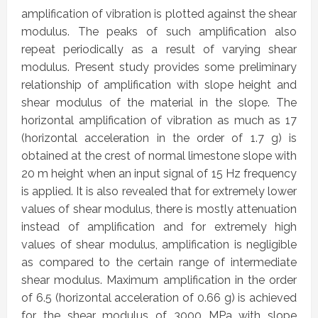
amplification of vibration is plotted against the shear
modulus. The peaks of such amplification also
repeat periodically as a result of varying shear
modulus. Present study provides some preliminary
relationship of amplification with slope height and
shear modulus of the material in the slope. The
horizontal amplification of vibration as much as 17
(horizontal acceleration in the order of 1.7 g) is
obtained at the crest of normal limestone slope with
20 m height when an input signal of 15 Hz frequency
is applied. It is also revealed that for extremely lower
values of shear modulus, there is mostly attenuation
instead of amplification and for extremely high
values of shear modulus, amplification is negligible
as compared to the certain range of intermediate
shear modulus. Maximum amplification in the order
of 6.5 (horizontal acceleration of 0.66 g) is achieved
for the shear modulus of 3000 MPa with slope