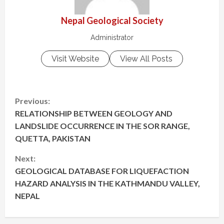
Nepal Geological Society
Administrator
Visit Website
View All Posts
C
Previous:
RELATIONSHIP BETWEEN GEOLOGY AND
o
LANDSLIDE OCCURRENCE IN THE SOR RANGE,
n
QUETTA, PAKISTAN
t
Next:
GEOLOGICAL DATABASE FOR LIQUEFACTION
i
HAZARD ANALYSIS IN THE KATHMANDU VALLEY,
NEPAL
n
u