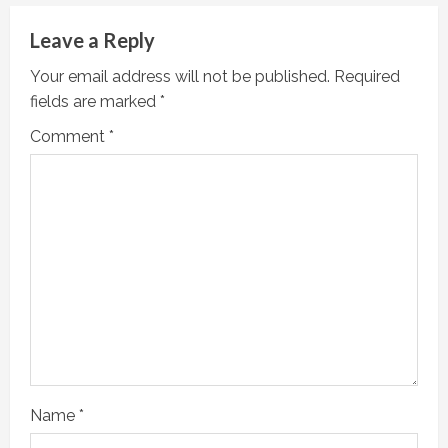
e
Leave a Reply
R
Your email address will not be published.
Required
fields are marked
*
e
Comment
*
a
d
i
n
g
Name
*