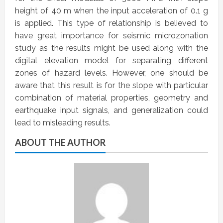
height of 40 m when the input acceleration of 0.1 g
is applied. This type of relationship is believed to
have great importance for seismic microzonation
study as the results might be used along with the
digital elevation model for separating different
zones of hazard levels. However, one should be
aware that this result is for the slope with particular
combination of material properties, geometry and
earthquake input signals, and generalization could
lead to misleading results.
ABOUT THE AUTHOR