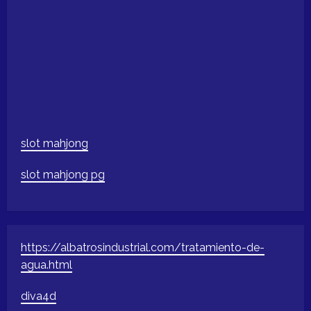
slot mahjong
slot mahjong pg
https://albatrosindustrial.com/tratamiento-de-
agua.html
diva4d