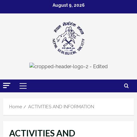
Skip
August 9, 2026
to
content
Primary
Menu
Home
ACTIVITIES AND INFORMATION
ACTIVITIES AND