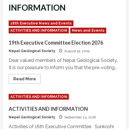
INFORMATION
18th Executive News and Events
ACTIVITIES AND INFORMATION
News and Events
19th Executive Committee Election 2076
Nepal Geological Society
August 19, 2019
Dear valued members of Nepal Geological Society,
It is our pleasure to inform you that the pre-voting...
Read
Read More
more
about
19th
Executive
ACTIVITIES AND INFORMATION
Committee
Election
2076
ACTIVITIES AND INFORMATION
Nepal Geological Society
September 23, 2018
Activities of 16th Executive Committee Sunkoshi