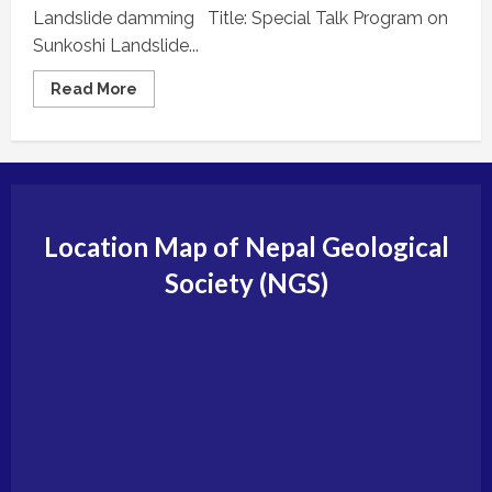
Landslide damming Title: Special Talk Program on
Sunkoshi Landslide...
Read
Read More
more
about
ACTIVITIES
AND
INFORMATION
Location Map of Nepal Geological
Society (NGS)