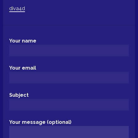
diva4d
Your name
Your email
Subject
Your message (optional)