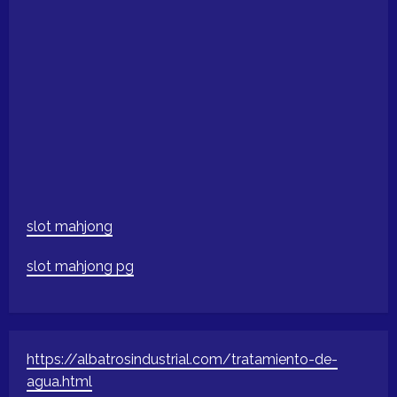
slot mahjong
slot mahjong pg
https://albatrosindustrial.com/tratamiento-de-
agua.html