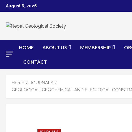
Skip
August 6, 2026
to
content
HOME
ABOUT US
MEMBERSHIP
OR
CONTACT
Home
JOURNALS
GEOLOGICAL, GEOCHEMICAL AND ELECTRICAL CONSTRAI
JOURNALS