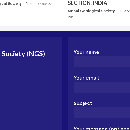
SECTION, INDIA
ical Society
September 27,
Nepal Geological Society
Sept
2018
 Society (NGS)
Your name
Your email
Subject
Your message (optional