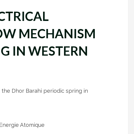
CTRICAL
LOW MECHANISM
NG IN WESTERN
 the Dhor Barahi periodic spring in
’Energie Atomique