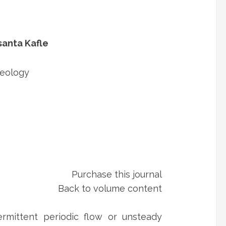
santa Kafle
Geology
Purchase this journal
Back to volume content
ermittent periodic flow or unsteady