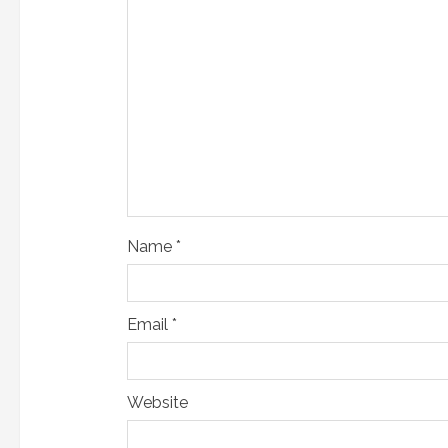
a
d
i
n
g
Name
*
Email
*
Website