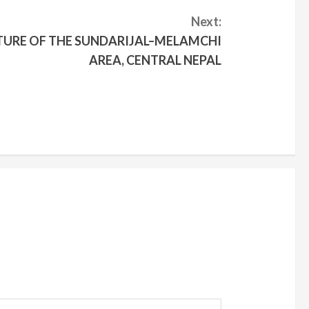
Next:
URE OF THE SUNDARIJAL–MELAMCHI
AREA, CENTRAL NEPAL