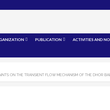
GANIZATION
PUBLICATION
ACTIVITIES AND NO
NTS ON THE TRANSIENT FLOW MECHANISM OF THE DHOR BAR