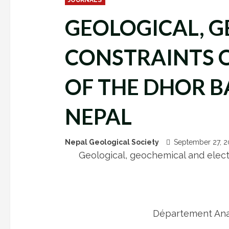
GEOLOGICAL, G
CONSTRAINTS 
OF THE DHOR B
NEPAL
Nepal Geological Society
September 27, 
Geological, geochemical and electr
Département Anal