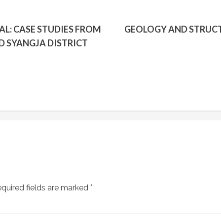
AL: CASE STUDIES FROM
GEOLOGY AND STRUCT
D SYANGJA DISTRICT
quired fields are marked
*