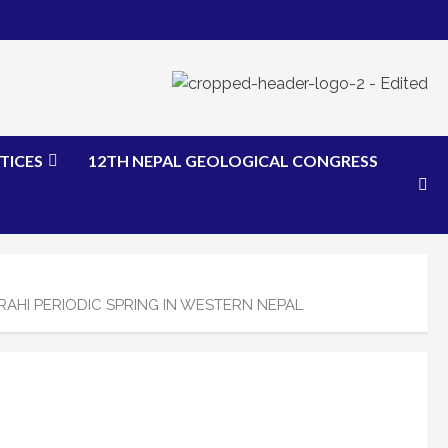
TICES
12TH NEPAL GEOLOGICAL CONGRESS
AHI PERIODIC SPRING IN WESTERN NEPAL