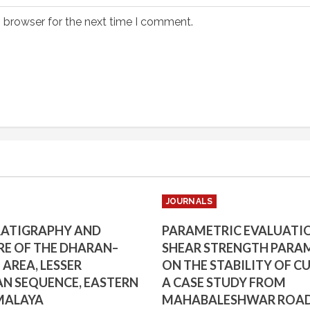
s browser for the next time I comment.
JOURNALS
RATIGRAPHY AND
PARAMETRIC EVALUATI
E OF THE DHARAN–
SHEAR STRENGTH PARA
AREA, LESSER
ON THE STABILITY OF CU
N SEQUENCE, EASTERN
A CASE STUDY FROM
MALAYA
MAHABALESHWAR ROA