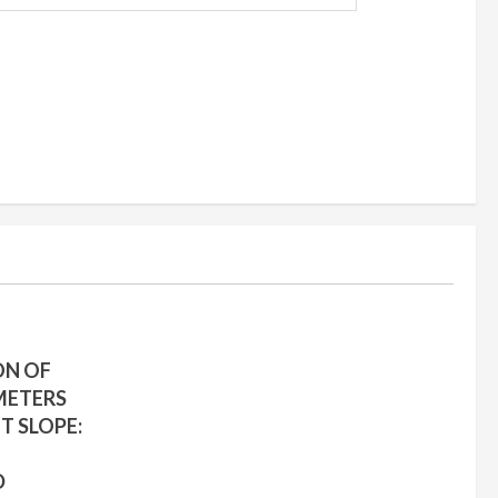
ON OF
METERS
T SLOPE:
D