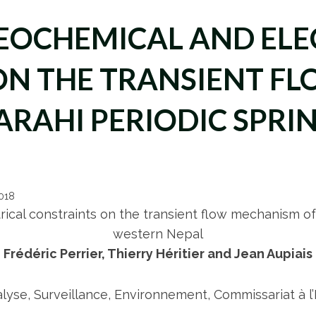
EOCHEMICAL AND ELE
ON THE TRANSIENT F
ARAHI PERIODIC SPRI
2018
ical constraints on the transient flow mechanism of
western Nepal
Frédéric Perrier, Thierry Héritier and Jean Aupiais
yse, Surveillance, Environnement, Commissariat à l