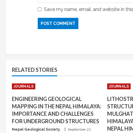
Save my name, email, and website in thi
RELATED STORIES
JOURNALS
JOURNALS
ENGINEERING GEOLOGICAL
LITHOST
MAPPING IN THE NEPAL HIMALAYA:
STRUCTUR
IMPORTANCE AND CHALLENGES
MULGHAT 
FOR UNDERGROUND STRUCTURES
HIMALAYA
NEPAL HI
Nepal Geological Society
September 27,