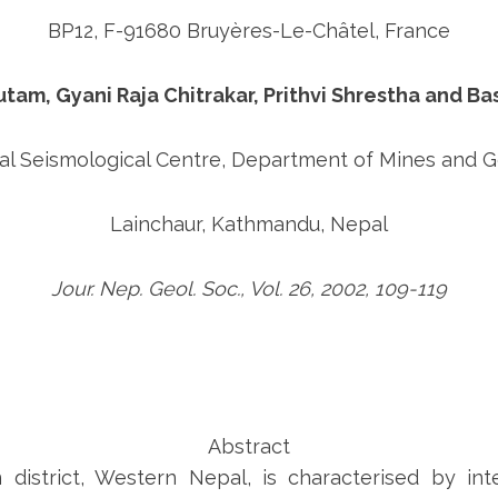
BP12, F-91680 Bruyères-Le-Châtel, France
am, Gyani Raja Chitrakar, Prithvi Shrestha and Ba
al Seismological Centre, Department of Mines and 
Lainchaur, Kathmandu, Nepal
Jour. Nep. Geol. Soc., Vol. 26, 2002, 109-119
Abstract
district, Western Nepal, is characterised by int