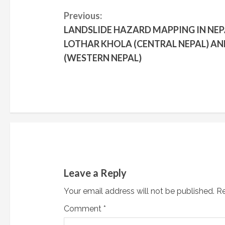
C
Previous:
LANDSLIDE HAZARD MAPPING IN NEP
o
LOTHAR KHOLA (CENTRAL NEPAL) AN
n
(WESTERN NEPAL)
t
i
n
u
e
Leave a Reply
R
Your email address will not be published.
Re
e
Comment
*