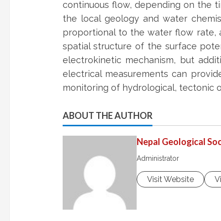
continuous flow, depending on the ti
the local geology and water chemist
proportional to the water flow rate, 
spatial structure of the surface pote
electrokinetic mechanism, but addit
electrical measurements can provide
monitoring of hydrological, tectonic 
ABOUT THE AUTHOR
Nepal Geological Soc
Administrator
Visit Website
V