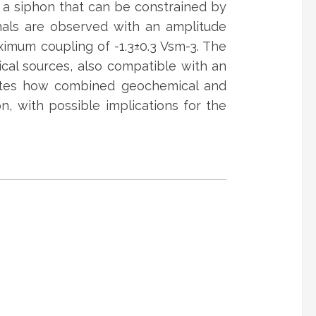
o a siphon that can be constrained by
gnals are observed with an amplitude
aximum coupling of -1.3±0.3 Vsm-3. The
rical sources, also compatible with an
strates how combined geochemical and
, with possible implications for the