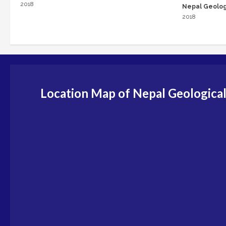
2018
Nepal Geolog
2018
Location Map of Nepal Geological