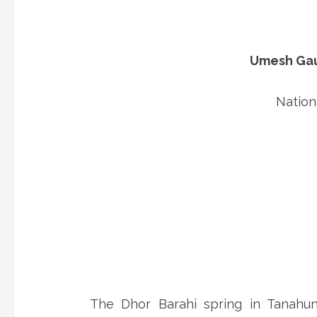
Umesh Gaut
Nation
The Dhor Barahi spring in Tanahun 