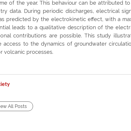
me of the year. This behaviour can be attributed t
ry data. During periodic discharges, electrical si
as predicted by the electrokinetic effect, with a m
ntial leads to a qualitative description of the elect
ional contributions are possible. This study illu
 access to the dynamics of groundwater circulation
or volcanic processes.
iety
iew All Posts