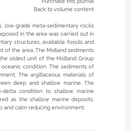
Purchase this journal
Back to volume content
us, low-grade meta-sedimentary rocks
xposed in the area was carried out in
tary structures, available fossils and
t of the area. The Midland sediments
the oldest unit of the Midland Group
 oceanic condition. The sediments of
nment. The argillaceous materials of
tween deep and shallow marine. The
o-delta condition to shallow marine
rred as the shallow marine deposits.
ep and calm reducing environment.