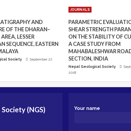
JOURNALS
RATIGRAPHY AND
PARAMETRIC EVALUATI
E OF THE DHARAN–
SHEAR STRENGTH PARA
AREA, LESSER
ON THE STABILITY OF CU
N SEQUENCE, EASTERN
A CASE STUDY FROM
MALAYA
MAHABALESHWAR ROA
SECTION, INDIA
ical Society
September 27,
Nepal Geological Society
Sept
2018
 Society (NGS)
Your name