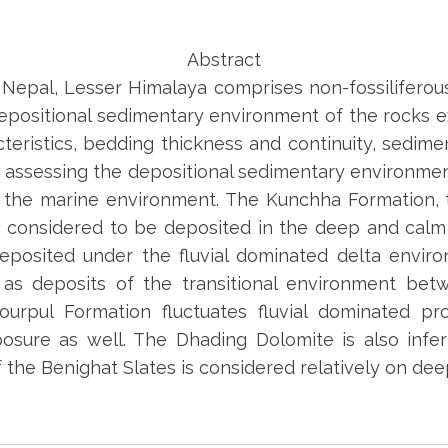
Abstract
 Nepal, Lesser Himalaya comprises non-fossilifero
epositional sedimentary environment of the rocks e
teristics, bedding thickness and continuity, sedimen
f assessing the depositional sedimentary environmen
 the marine environment. The Kunchha Formation, 
 considered to be deposited in the deep and calm
posited under the fluvial dominated delta enviro
 as deposits of the transitional environment be
urpul Formation fluctuates fluvial dominated pr
posure as well. The Dhading Dolomite is also infe
 the Benighat Slates is considered relatively on de