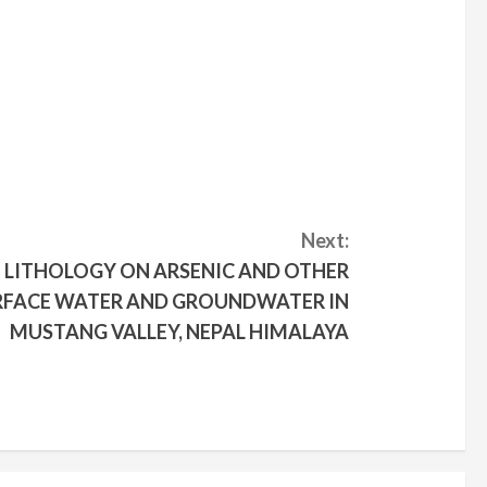
Next:
E LITHOLOGY ON ARSENIC AND OTHER
URFACE WATER AND GROUNDWATER IN
MUSTANG VALLEY, NEPAL HIMALAYA