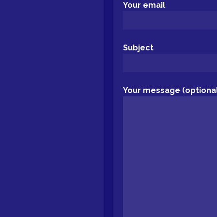
Your email
Subject
Your message (optional