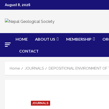
Skip
August 8, 2026
to
content
HOME
ABOUT US
MEMBERSHIP
OR
CONTACT
Home
JOURNALS
DEPOSITIONAL ENVIRONMENT OF 
JOURNALS