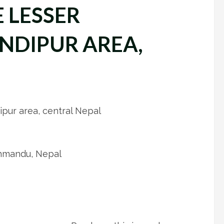
 LESSER
NDIPUR AREA,
pur area, central Nepal
thmandu, Nepal