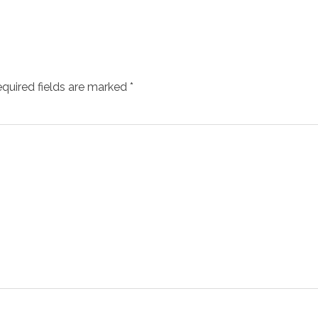
quired fields are marked
*