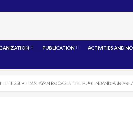
GANIZATION
PUBLICATION
ACTIVITIES AND NO
THE LESSER HIMALAYAN ROCKS IN THE MUGLINBANDIPUR AREA