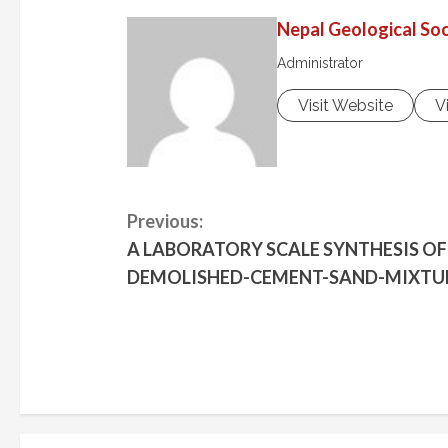
Nepal Geological Soc
Administrator
Visit Website
V
C
Previous:
A LABORATORY SCALE SYNTHESIS O
o
DEMOLISHED-CEMENT-SAND-MIXTU
n
t
i
n