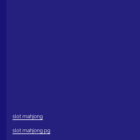
slot mahjong
slot mahjong pg