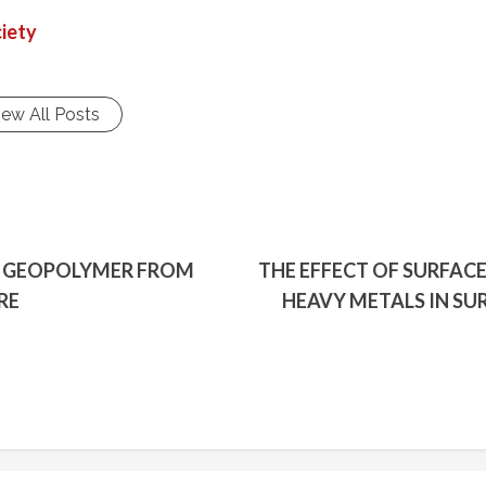
iety
iew All Posts
F GEOPOLYMER FROM
THE EFFECT OF SURFAC
RE
HEAVY METALS IN S