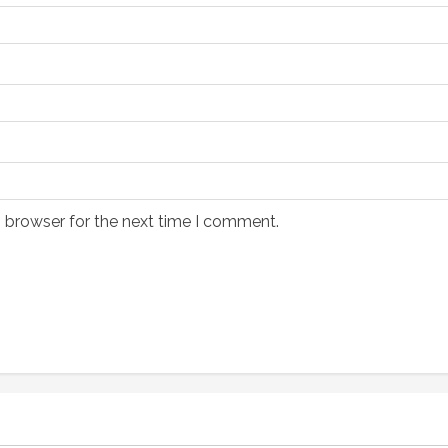
s browser for the next time I comment.