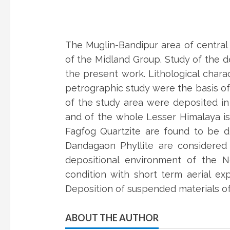
The Muglin-Bandipur area of central
of the Midland Group. Study of the d
the present work. Lithological charac
petrographic study were the basis o
of the study area were deposited in
and of the whole Lesser Himalaya is
Fagfog Quartzite are found to be de
Dandagaon Phyllite are considered
depositional environment of the No
condition with short term aerial ex
Deposition of suspended materials of
ABOUT THE AUTHOR