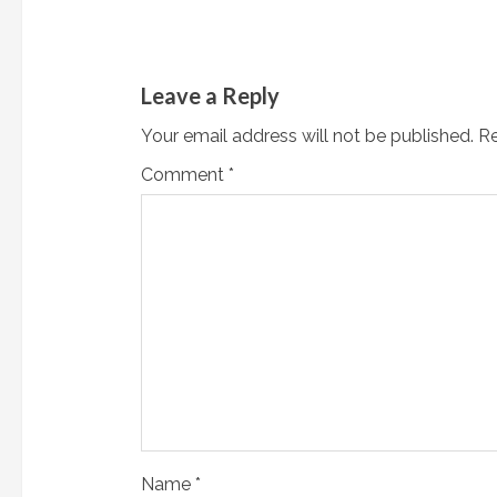
u
e
Leave a Reply
R
Your email address will not be published.
Re
e
Comment
*
a
d
i
n
g
Name
*