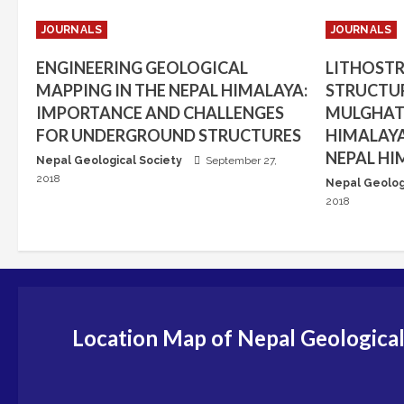
JOURNALS
JOURNALS
ENGINEERING GEOLOGICAL
LITHOST
MAPPING IN THE NEPAL HIMALAYA:
STRUCTUR
IMPORTANCE AND CHALLENGES
MULGHAT 
FOR UNDERGROUND STRUCTURES
HIMALAYA
NEPAL HI
Nepal Geological Society
September 27,
2018
Nepal Geolog
2018
Location Map of Nepal Geological