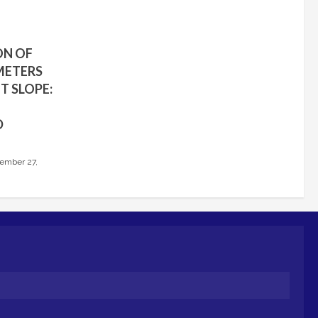
ON OF
METERS
T SLOPE:
D
ember 27,