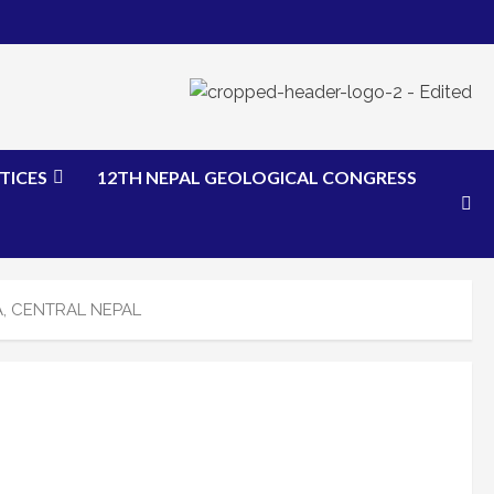
TICES
12TH NEPAL GEOLOGICAL CONGRESS
, CENTRAL NEPAL