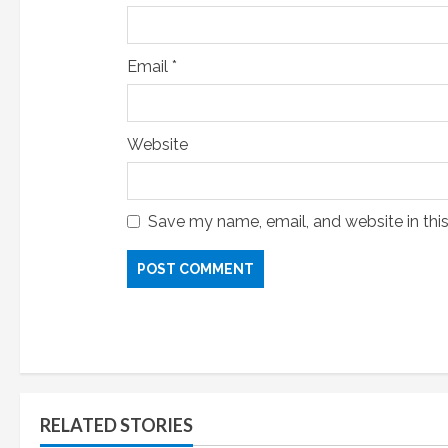
Email
*
Website
Save my name, email, and website in thi
RELATED STORIES