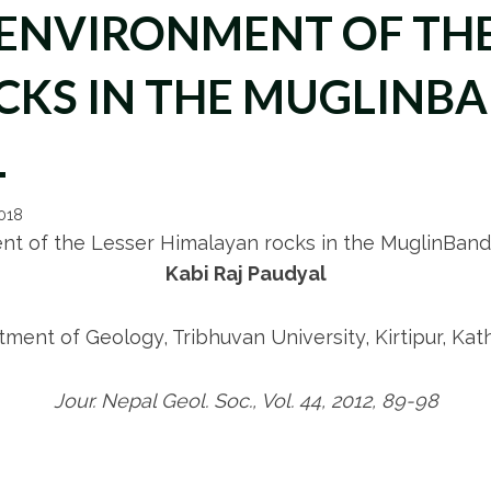
ENVIRONMENT OF THE
KS IN THE MUGLINBA
L
2018
nt of the Lesser Himalayan rocks in the MuglinBandi
Kabi Raj Paudyal
tment of Geology, Tribhuvan University, Kirtipur, Ka
Jour. Nepal Geol. Soc., Vol. 44, 2012, 89-98