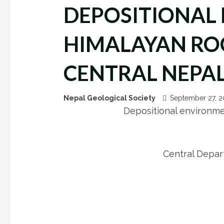
DEPOSITIONAL 
HIMALAYAN ROC
CENTRAL NEPA
Nepal Geological Society
September 27, 
Depositional environme
Central Depar